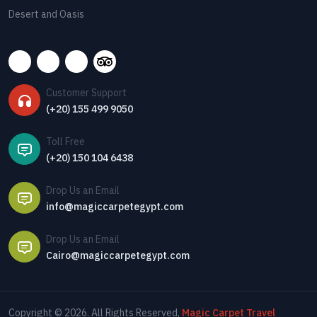
Desert and Oasis
Customer Support
(+20) 155 499 9050
Toll Free
(+20) 150 104 6438
Drop Us an Email
info@magiccarpetegypt.com
Drop Us an Email
Cairo@magiccarpetegypt.com
Copyright © 2026. All Rights Reserved,
Magic Carpet Travel