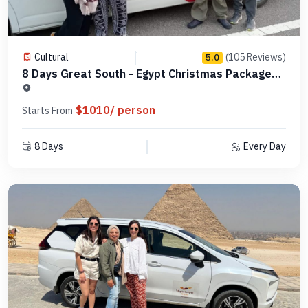
Cultural
(105 Reviews)
5.0
8 Days Great South - Egypt Christmas Packages -
MCCT08
$1010/ person
Starts From
8 Days
Every Day