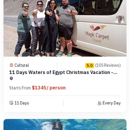
Cultural
(105 Reviews)
5.0
11 Days Waters of Egypt Christmas Vacation -
MCCT18
$1345/ person
Starts From
11 Days
Every Day