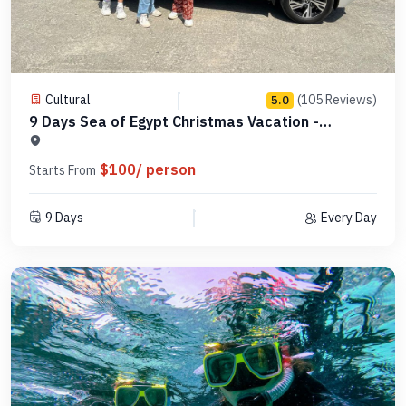
Cultural
(105 Reviews)
5.0
9 Days Sea of Egypt Christmas Vacation -
MCCT09
$100/ person
Starts From
9 Days
Every Day