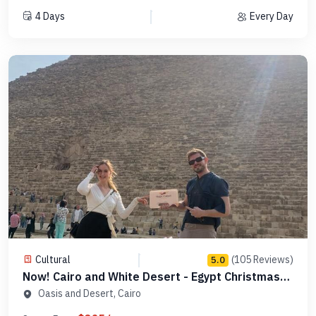
4 Days
Every Day
Cultural
(105 Reviews)
5.0
Now! Cairo and White Desert - Egypt Christmas
Tours -MCCT03
Oasis and Desert, Cairo