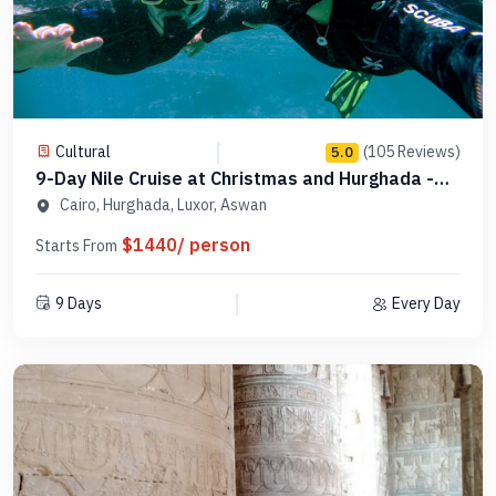
Cultural
(105 Reviews)
5.0
9-Day Nile Cruise at Christmas and Hurghada -
MCCT10
Cairo, Hurghada, Luxor, Aswan
$1440/ person
Starts From
9 Days
Every Day