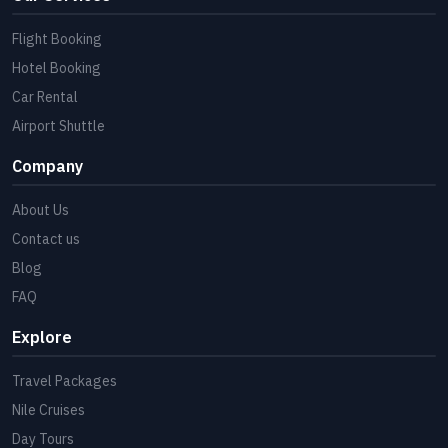
Flight Booking
Hotel Booking
Car Rental
Airport Shuttle
Company
About Us
Contact us
Blog
FAQ
Explore
Travel Packages
Nile Cruises
Day Tours