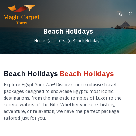
Beach Holidays
Home
Offers
Beach Holidays
Beach Holidays
Beach Holidays
Explore Egypt Your Way! Discover our exclusive travel
packages designed to showcase Egypt’s most iconic
destinations, from the majestic temples of Luxor to the
serene waters of the Nile. Whether you seek history,
adventure, or relaxation, we have the perfect package
tailored just for you.