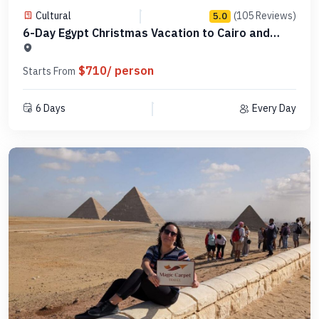
Cultural
(105 Reviews)
5.0
6-Day Egypt Christmas Vacation to Cairo and
Hurghada -MCCT06
$710/ person
Starts From
6 Days
Every Day