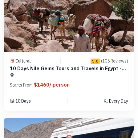
Cultural
(105 Reviews)
5.0
10 Days Nile Gems Tours and Travels in Egypt -
MCCT11
$1460/ person
Starts From
10 Days
Every Day