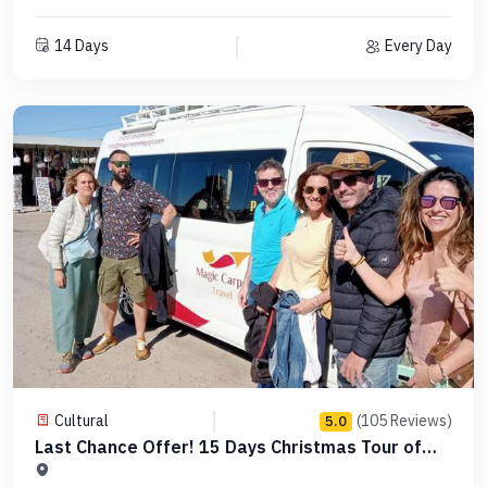
14 Days
Every Day
Cultural
(105 Reviews)
5.0
Last Chance Offer! 15 Days Christmas Tour of
Egypt -MCCT17