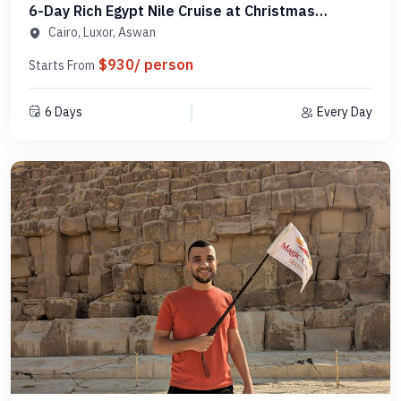
6-Day Rich Egypt Nile Cruise at Christmas
Package - MCCT05
Cairo, Luxor, Aswan
$930/ person
Starts From
6 Days
Every Day