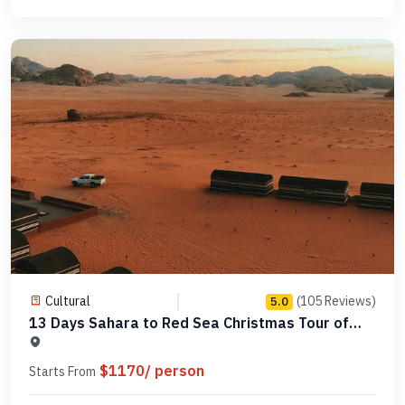
Cultural
(105 Reviews)
5.0
13 Days Sahara to Red Sea Christmas Tour of
Egypt -MCCT15
$1170/ person
Starts From