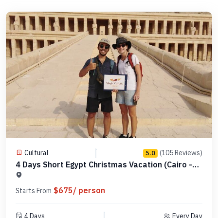
Cultural
(105 Reviews)
5.0
4 Days Short Egypt Christmas Vacation (Cairo -
Alexandria - Luxor) -Code MCCT01
$675/ person
Starts From
4 Days
Every Day