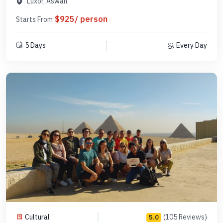
Luxor, Aswan
$925/ person
Starts From
5 Days
Every Day
Cultural
(105 Reviews)
5.0