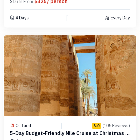
$325/ person
Starts From
4 Days
Every Day
Cultural
(105 Reviews)
5.0
5-Day Budget-Friendly Nile Cruise at Christmas -
Code MCCT04