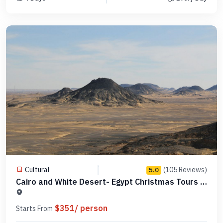
Cultural
(105 Reviews)
5.0
Cairo and White Desert- Egypt Christmas Tours -
Code MCCT02
$351/ person
Starts From