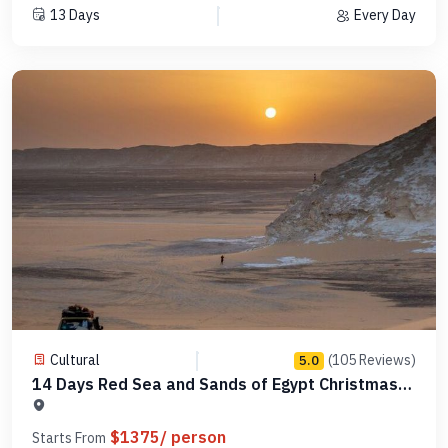
13 Days
Every Day
Cultural
(105 Reviews)
5.0
14 Days Red Sea and Sands of Egypt Christmas
Tour -MCCT16
$1375/ person
Starts From