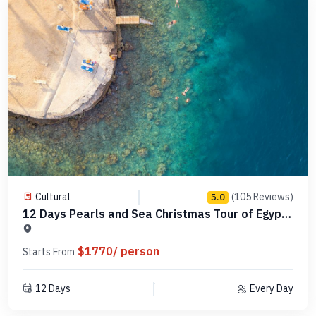
Cultural
(105 Reviews)
5.0
12 Days Pearls and Sea Christmas Tour of Egypt
-MCCT13
$1770/ person
Starts From
12 Days
Every Day