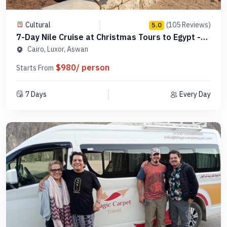
Cultural
(105 Reviews)
5.0
7-Day Nile Cruise at Christmas Tours to Egypt -
MCCT07
Cairo, Luxor, Aswan
$980/ person
Starts From
7 Days
Every Day