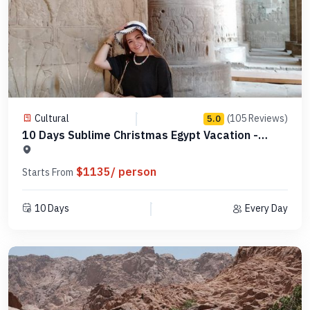
Cultural
(105 Reviews)
5.0
10 Days Sublime Christmas Egypt Vacation -
MCCT08
$1135/ person
Starts From
10 Days
Every Day