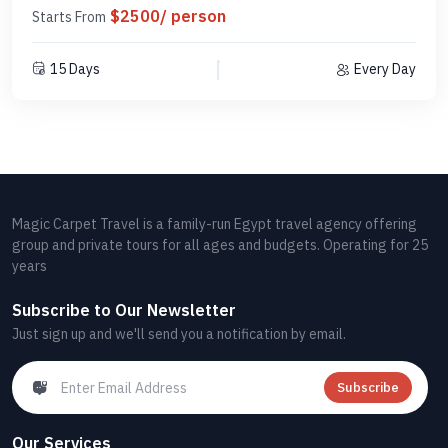
$2500/ person
Starts From
15 Days
Every Day
Magic Carpet Travel is a family-run Egypt travel agency offering
group and private tours for all ages and budgets. Operating for 25
years
Subscribe to Our Newsletter
Just sign up and we'll send you a notification by email.
Subscribe
Our Services