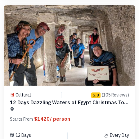
Cultural
(105 Reviews)
5.0
12 Days Dazzling Waters of Egypt Christmas Tour
-MCCT14
$1420/ person
Starts From
12 Days
Every Day