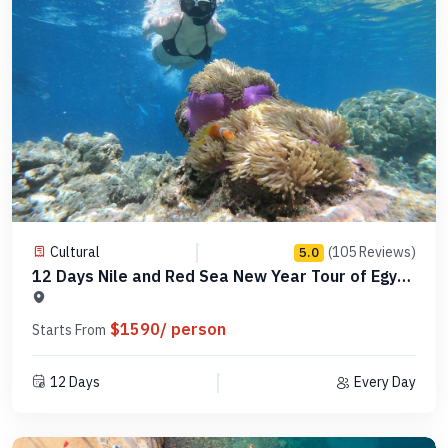
Cultural
(105 Reviews)
5.0
12 Days Nile and Red Sea New Year Tour of Egypt
-MCCT12
$1590/ person
Starts From
12 Days
Every Day