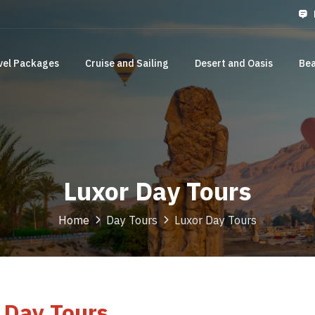
vel Packages
Cruise and Sailing
Desert and Oasis
Bea
Luxor Day Tours
Home
Day Tours
Luxor Day Tours
 Day Tours