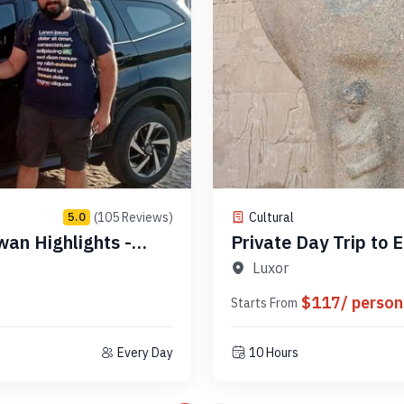
(105 Reviews)
Cultural
5.0
wan Highlights -
Private Day Trip to Edfu & Kom Ombo Temples - Code
PLAEK3
Luxor
$117/ person
Starts From
Every Day
10 Hours