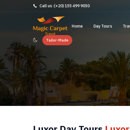
Call us :
(+20) 155 499 9050
Home
Day Tours
Tra
Tailor-Made
Luxor Day Tours
Luxor