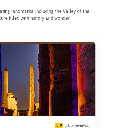
ting landmarks, including the Valley of the
re filled with history and wonder.
(105 Reviews)
5.0