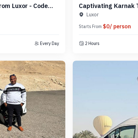
From Luxor - Code
Captivating Karnak 
PLSLK1
Luxor
$0/ person
Starts From
Every Day
2 Hours