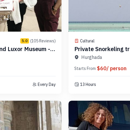
(105 Reviews)
Cultural
5.0
and Luxor Museum -
Private Snorkeling t
PSLR21
Hurghada
$60/ person
Starts From
Every Day
13 Hours