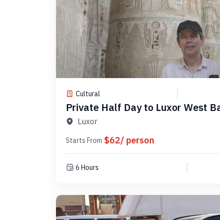
Cultural
Private Half Day to Luxor West B
PLW4
Luxor
$62/ person
Starts From
6 Hours