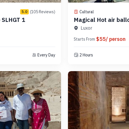
(105 Reviews)
Cultural
5.0
e SLHGT 1
Magical Hot air ball
Code SLHAB 17
Luxor
$55/ person
Starts From
Every Day
2 Hours