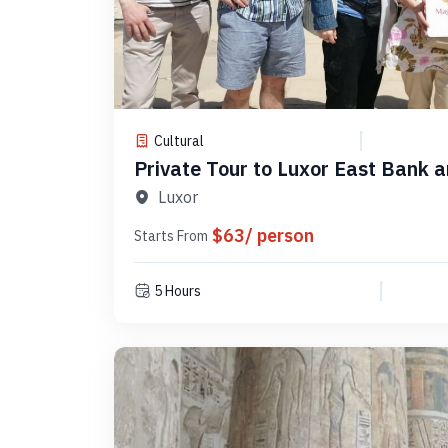
Cultural
Private Tour to Luxor East Bank 
PLELM 9
Luxor
$63/ person
Starts From
5 Hours