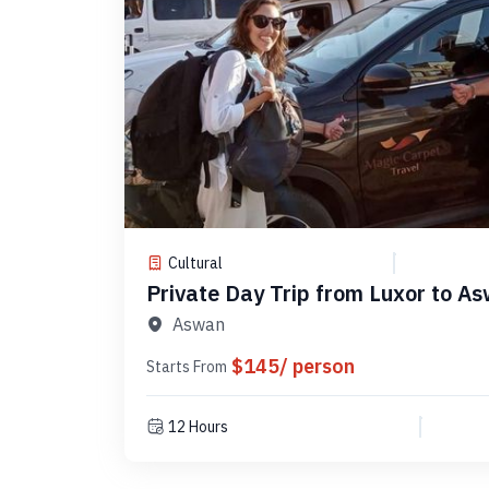
Cultural
Private Day Trip from Luxor to As
Code PLA5
Aswan
$145/ person
Starts From
12 Hours