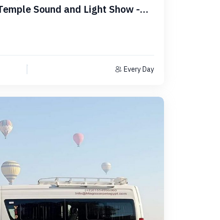
Temple Sound and Light Show -
Every Day