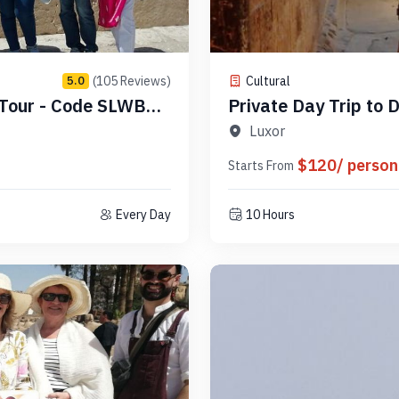
(105 Reviews)
Cultural
5.0
 Tour - Code SLWBGB
Private Day Trip to
Luxor - Code PLAD8
Luxor
$120/ person
Starts From
Every Day
10 Hours