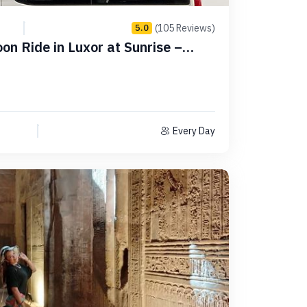
(105 Reviews)
5.0
oon Ride in Luxor at Sunrise –
Every Day