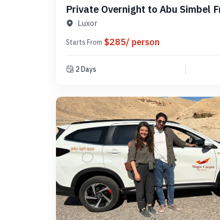
Private Overnight to Abu Simbel 
PLAS 1N
Luxor
$285/ person
Starts From
2 Days