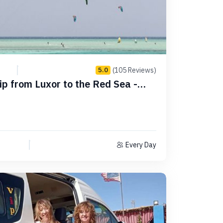
(105 Reviews)
5.0
rip from Luxor to the Red Sea -
Every Day