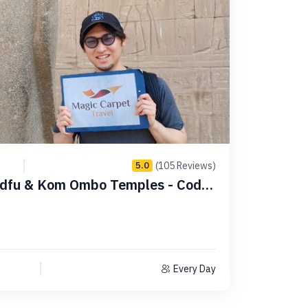
(105 Reviews)
5.0
Every Day