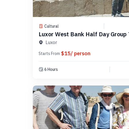
Cultural
Luxor West Bank Half Day Group
3
Luxor
$15/ person
Starts From
6 Hours