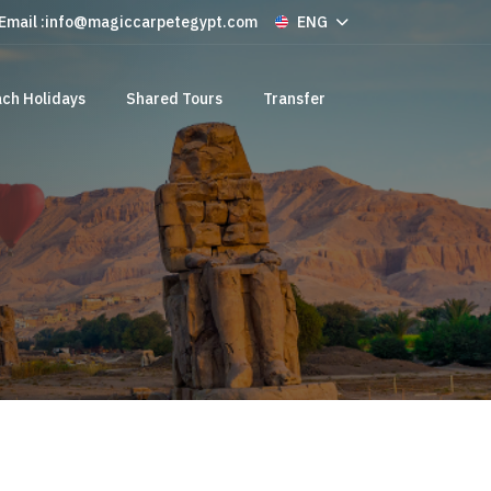
Email :
info@magiccarpetegypt.com
ENG
ch Holidays
Shared Tours
Transfer