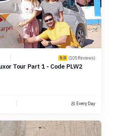
(105 Reviews)
5.0
uxor Tour Part 1 - Code PLW2
Every Day