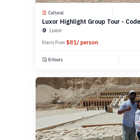
Cultural
Luxor Highlight Group Tour - Cod
Luxor
$81/ person
Starts From
8 Hours