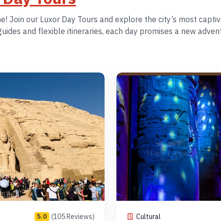
 Join our Luxor Day Tours and explore the city’s most captiva
ides and flexible itineraries, each day promises a new adventu
(105 Reviews)
Cultural
5.0