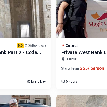
(105 Reviews)
Cultural
5.0
ank Part 2 - Code
Private West Bank L
Luxor
$65/ person
Starts From
Every Day
6 Hours