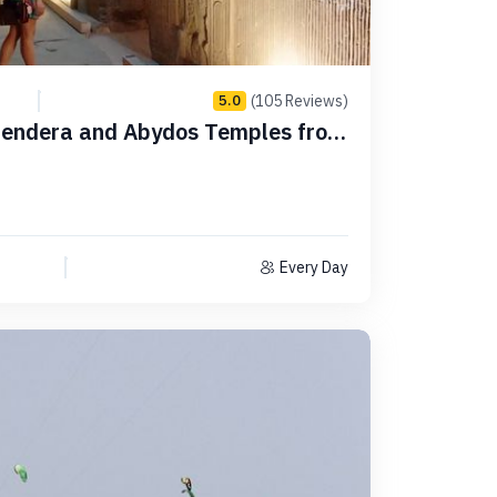
(105 Reviews)
5.0
 Dendera and Abydos Temples from
Every Day