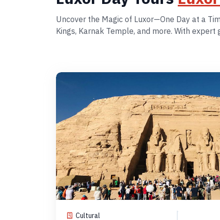
Uncover the Magic of Luxor—One Day at a Time!
Kings, Karnak Temple, and more. With expert gu
Cultural