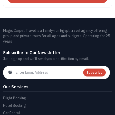
Magic Carpet Travel is a family-run Egypt travel agency offering
group and private tours for all ages and budgets. Operating for 25
years
Subscribe to Our Newsletter
Just sign up and we'll send you a notification by email.
Subscribe
Our Services
Flight Booking
Hotel Booking
Car Rental