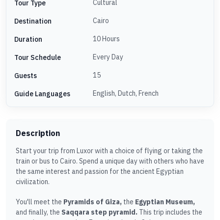
Cultural
Tour Type
Cairo
Destination
10 Hours
Duration
Every Day
Tour Schedule
15
Guests
English, Dutch, French
Guide Languages
Description
Start your trip from Luxor with a choice of flying or taking the
train or bus to Cairo. Spend a unique day with others who have
the same interest and passion for the ancient Egyptian
civilization.
You'll meet the
Pyramids of Giza,
the
Egyptian Museum,
and finally, the
Saqqara step pyramid.
This trip includes the