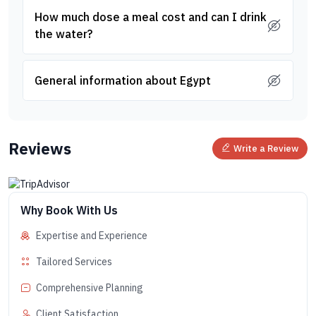
How much dose a meal cost and can I drink
the water?
General information about Egypt
Reviews
Write a Review
Why Book With Us
Expertise and Experience
Tailored Services
Comprehensive Planning
Client Satisfaction