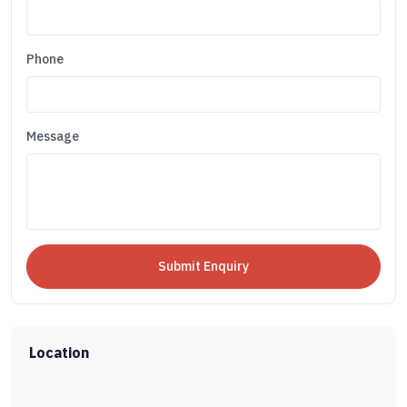
Phone
Message
Location