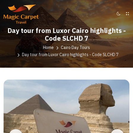
Day tour from Luxor Cairo highlights -
Code SLCHD 7
Home
Cairo Day Tours
Day tour from Luxor Cairo highlights - Code SLCHD 7