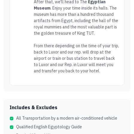
After that, we'll head to The
Egyptian
Museum
. Enjoy your time inside its halls. The
museum has more than a hundred thousand
artifacts from Egypt, including the hall of the
royal mummies and the most valuable part is
the golden treasure of King TUT.
From there depending on the time of your trip,
back to Luxor and our rep. will drop at the
airport or train or bus station to travel back
to Luxor and our Rep. in Luxor will meet you
and transfer you back to your hotel.
Includes & Excludes
All Transportation by a modern air-conditioned vehicle
Qualified English Egyptology Guide