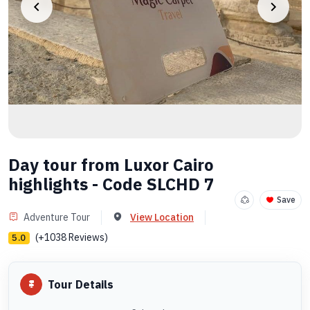
Day tour from Luxor Cairo
highlights - Code SLCHD 7
Save
Adventure Tour
View Location
(+1038 Reviews)
5.0
Tour Details