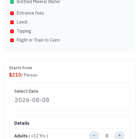
Bottled Mineral Water
Entrance fees
Lunch
Tipping
Flight or Train to Cairo
Starts From
$
210
/ Person
Select Date
Details
Adults
( +12 Yrs )