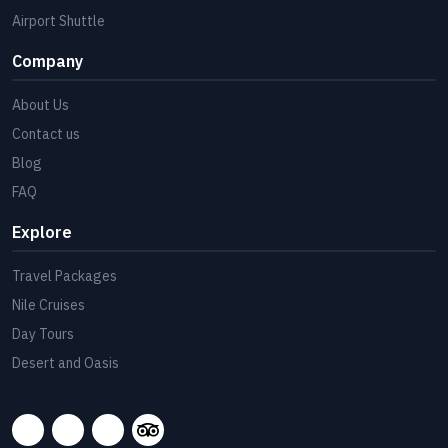
Airport Shuttle
Company
About Us
Contact us
Blog
FAQ
Explore
Travel Packages
Nile Cruises
Day Tours
Desert and Oasis