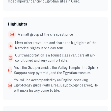
most important ancient Egyptian sites in Cairo.
Highlights
A small group at the cheapest price .
Meet other travellers and share the highlights of the
historical sights in one day tour.
Our transportation is a tourist class van, cars all air-
conditioned and very comfortable.
Visit the Giza pyramids , the Valley Temple , the Sphinx ,
Saqqara step pyramid , and the Egyptian museum.
You will be accompanied by an English-speaking
Egyptology guide (with a real Egyptology degree), He
will make history come to life.