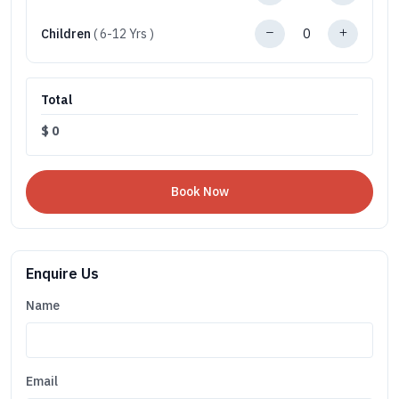
Children
( 6-12 Yrs )
Total
$
0
Enquire Us
Name
Email