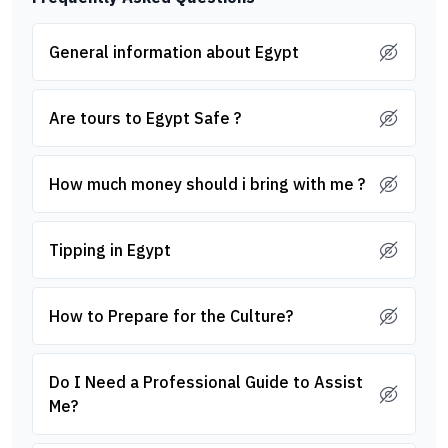
General information about Egypt
Are tours to Egypt Safe ?
How much money should i bring with me ?
Tipping in Egypt
How to Prepare for the Culture?
Do I Need a Professional Guide to Assist
Me?