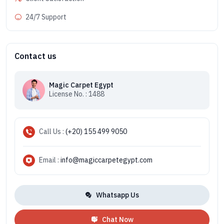
24/7 Support
Contact us
Magic Carpet Egypt
License No. : 1488
Call Us :
(+20) 155 499 9050
Email :
info@magiccarpetegypt.com
Whatsapp Us
Chat Now