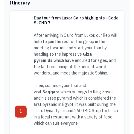
Itinerary
Day tour from Luxor Cairo highlights - Code
SLCHD 7
After arriving in Cairo from Luxor, our Rep will
help to join the rest of the group in the
meeting location and start your tour by
heading to the impressive
Giza
pyramids
which have endured for ages, and
the last remaining of the ancient world
wonders., and meet the majestic Sphinx.
Then, continue your tour and
visit
Saqqara
which belongs to King Zoser
and his step pyramid which is considered the
first pyramid in Egypt, it was built during the
Third Dynasty around 2600 BC. Stop for lunch
1
in a local restaurant with a variety of food
which can suit everyone.