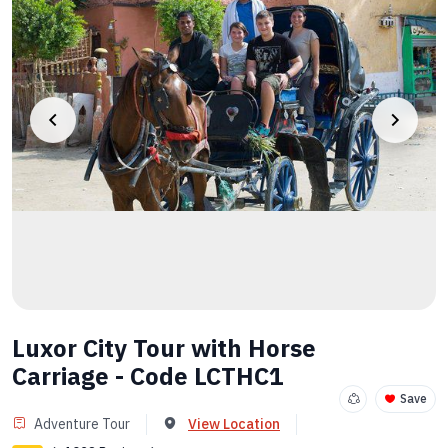
Luxor City Tour with Horse
Carriage - Code LCTHC1
Save
Adventure Tour
View Location