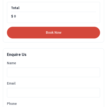
Total
$
0
Enquire Us
Name
Email
Phone