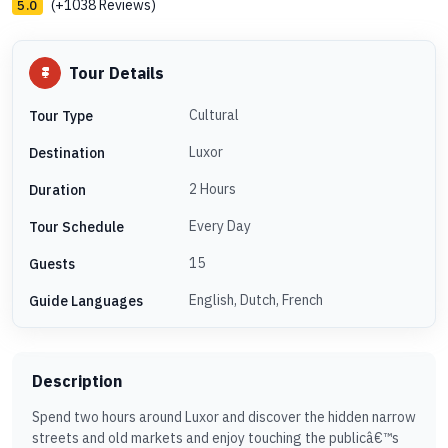
(+1038 Reviews)
5.0
Tour Details
Cultural
Tour Type
Luxor
Destination
2 Hours
Duration
Every Day
Tour Schedule
15
Guests
English, Dutch, French
Guide Languages
Description
Spend two hours around Luxor and discover the hidden narrow
streets and old markets and enjoy touching the publicâ€™s