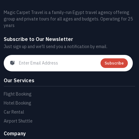
Magic Carpet Travel is a family-run Egypt travel agency offering
group and private tours for all ages and budgets. Operating for 25
years
Subscribe to Our Newsletter
Just sign up and we'll send you a notification by email.
Subscribe
Our Services
Flight Booking
Hotel Booking
Car Rental
Airport Shuttle
Company