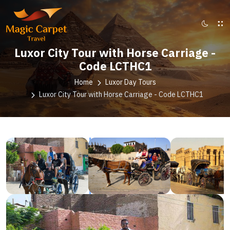
Luxor City Tour with Horse Carriage -
Code LCTHC1
Home
Luxor Day Tours
Luxor City Tour with Horse Carriage - Code LCTHC1