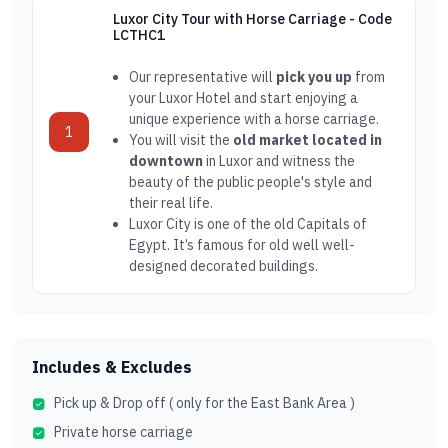
Luxor City Tour with Horse Carriage - Code
LCTHC1
Our representative will
pick you up
from
your Luxor Hotel and start enjoying a
unique experience with a horse carriage.
1
You will visit the
old market located in
downtown
in Luxor and witness the
beauty of the public people's style and
their real life.
Luxor City is one of the old Capitals of
Egypt. It’s famous for old well well-
designed decorated buildings.
Includes & Excludes
Pick up & Drop off ( only for the East Bank Area )
Private horse carriage