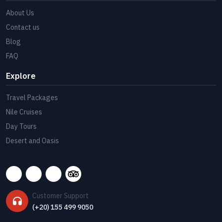
About Us
Contact us
Blog
FAQ
Explore
Travel Packages
Nile Cruises
Day Tours
Desert and Oasis
Customer Support
(+20) 155 499 9050