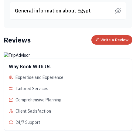
General information about Egypt
Reviews
Write a Review
Why Book With Us
Expertise and Experience
Tailored Services
Comprehensive Planning
Client Satisfaction
24/7 Support