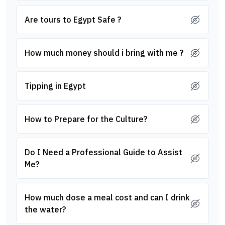
Are tours to Egypt Safe ?
How much money should i bring with me ?
Tipping in Egypt
How to Prepare for the Culture?
Do I Need a Professional Guide to Assist
Me?
How much dose a meal cost and can I drink
the water?