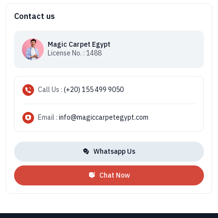
Contact us
Magic Carpet Egypt
License No. : 1488
Call Us :
(+20) 155 499 9050
Email :
info@magiccarpetegypt.com
Whatsapp Us
Chat Now