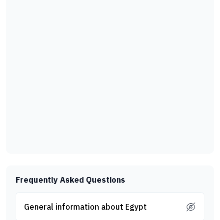
Frequently Asked Questions
General information about Egypt