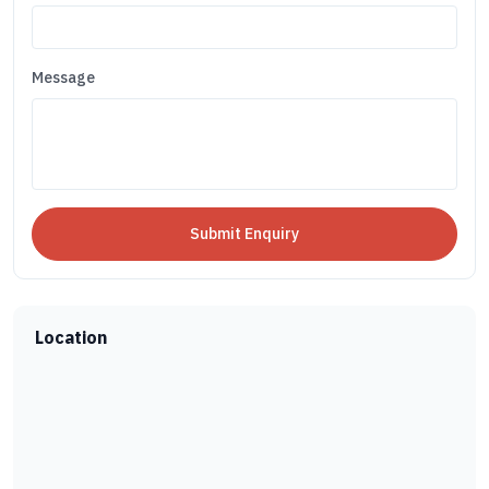
Message
Location