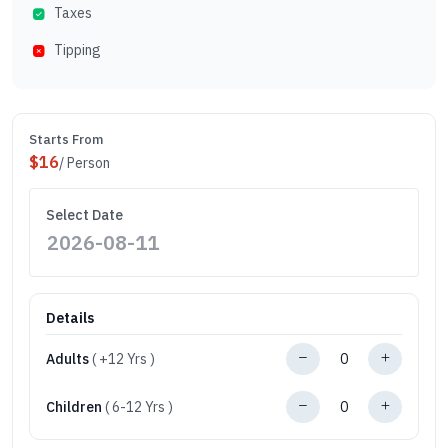
Taxes
Tipping
Starts From
$
16
/ Person
Select Date
Details
Adults
( +12 Yrs )
Children
( 6-12 Yrs )