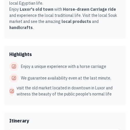
local Egyptian life.
Enjoy
Luxor's old town
with
Horse-drawn Carriage ride
and experience the local traditional life. Visit the local Souk
market and see the amazing
local products
and
handicrafts
.
Highlights
Enjoy a unique experience with a horse carriage
We guarantee availability even at the last minute.
visit the old market located in downtown in Luxor and
witness the beauty of the public people's normal life
Itinerary