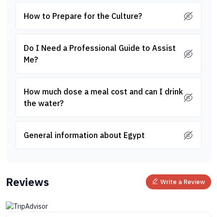
How to Prepare for the Culture?
Do I Need a Professional Guide to Assist
Me?
How much dose a meal cost and can I drink
the water?
General information about Egypt
Reviews
Write a Review