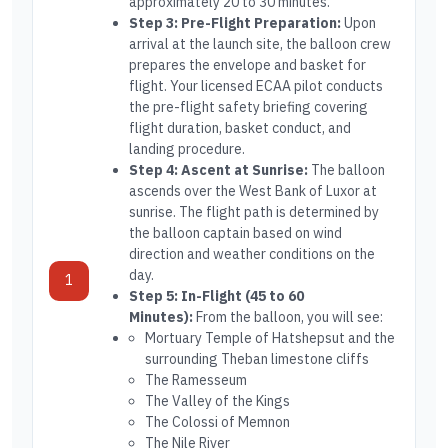
approximately 20 to 30 minutes.
Step 3: Pre-Flight Preparation:
Upon
arrival at the launch site, the balloon crew
prepares the envelope and basket for
flight. Your licensed ECAA pilot conducts
the pre-flight safety briefing covering
flight duration, basket conduct, and
landing procedure.
Step 4: Ascent at Sunrise:
The balloon
ascends over the West Bank of Luxor at
sunrise. The flight path is determined by
the balloon captain based on wind
direction and weather conditions on the
day.
1
Step 5: In-Flight (45 to 60
Minutes):
From the balloon, you will see:
Mortuary Temple of Hatshepsut and the
surrounding Theban limestone cliffs
The Ramesseum
The Valley of the Kings
The Colossi of Memnon
The Nile River