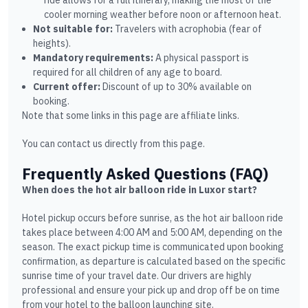
ride allows for a full itinerary, making the most of the
cooler morning weather before noon or afternoon heat.
Not suitable for:
Travelers with acrophobia (fear of
heights).
Mandatory requirements:
A physical passport is
required for all children of any age to board.
Current offer:
Discount of up to 30% available on
booking.
Note that some links in this page are affiliate links.
You can contact us directly from this page.
Frequently Asked Questions (FAQ)
When does the hot air balloon ride in Luxor start?
Hotel pickup occurs before sunrise, as the hot air balloon ride
takes place between 4:00 AM and 5:00 AM, depending on the
season. The exact pickup time is communicated upon booking
confirmation, as departure is calculated based on the specific
sunrise time of your travel date. Our drivers are highly
professional and ensure your pick up and drop off be on time
from your hotel to the balloon launching site.