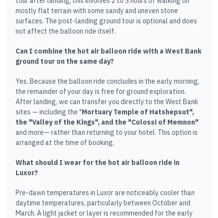
tour after landing, this involves 2 to 3 hours of walking on
mostly flat terrain with some sandy and uneven stone
surfaces. The post-landing ground tour is optional and does
not affect the balloon ride itself.
Can I combine the hot air balloon ride with a West Bank
ground tour on the same day?
Yes. Because the balloon ride concludes in the early morning,
the remainder of your day is free for ground exploration.
After landing, we can transfer you directly to the West Bank
sites — including the "
Mortuary Temple of Hatshepsut",
the "Valley of the Kings", and the "Colossi of Memnon"
and more— rather than returning to your hotel. This option is
arranged at the time of booking.
What should I wear for the hot air balloon ride in
Luxor?
Pre-dawn temperatures in Luxor are noticeably cooler than
daytime temperatures, particularly between October and
March. A light jacket or layer is recommended for the early