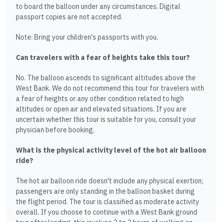
to board the balloon under any circumstances. Digital
passport copies are not accepted.
Note: Bring your children's passports with you.
Can travelers with a fear of heights take this tour?
No. The balloon ascends to significant altitudes above the
West Bank. We do not recommend this tour for travelers with
a fear of heights or any other condition related to high
altitudes or open air and elevated situations. If you are
uncertain whether this tour is suitable for you, consult your
physician before booking.
What is the physical activity level of the hot air balloon
ride?
The hot air balloon ride doesn't include any physical exertion;
passengers are only standing in the balloon basket during
the flight period. The tour is classified as moderate activity
overall. If you choose to continue with a West Bank ground