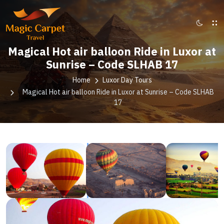
Magical Hot air balloon Ride in Luxor at
Sunrise – Code SLHAB 17
Home
Luxor Day Tours
Magical Hot air balloon Ride in Luxor at Sunrise – Code SLHAB
17