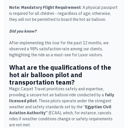
Note: Mandatory Flight Requirement
: A physical passport
is required for all children - regardless of age; otherwise,
they will not be permitted to board the hot air balloon.
Did you know?
After implementing this tour for the past 12 months, we
observed a 98% satisfaction rate among our clients,
highlighting the ride as a must-see for Luxor visitors.
What are the qualifications of the
hot air balloon pilot and
transportation team?
Magic Carpet Travel prioritizes safety and expertise,
providing a secure hot air balloon ride conducted by a
fully
licensed pilot
. These pilots operate under the stringent
weather and safety standards set by the “
Egyptian Civil
Aviation Authority”
(ECAA), which, for instance, cancels
rides if weather conditions change or safety requirements
are not met.