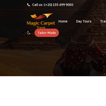
Call us :
(+20) 155 499 9050
Home
Day Tours
Tra
Tailor-Made