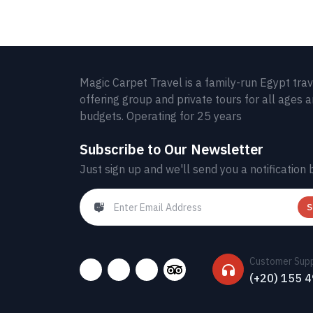
Magic Carpet Travel is a family-run Egypt tra
offering group and private tours for all ages 
budgets. Operating for 25 years
Subscribe to Our Newsletter
Just sign up and we'll send you a notification 
S
Customer Sup
(+20) 155 