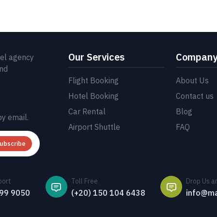
Our Services
Compan
vel agency
and
Flight Booking
About Us
Hotel Booking
Contact us
Car Rental
Blog
by email.
Airport Shuttle
FAQ
ubscribe
port
Toll Free
Drop Us a
499 9050
(+20) 150 104 6438
info@ma