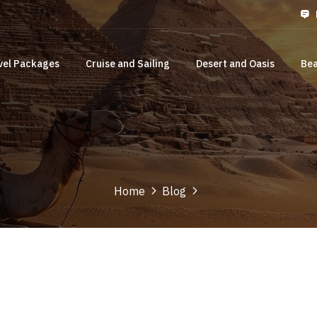
vel Packages
Cruise and Sailing
Desert and Oasis
Bea
Home
Blog