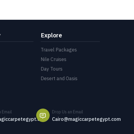
y
Explore
Travel Packages
Nile Cruises
Day Tours
Desert and Oasis
n Email
Drop Us an Email
giccarpetegypt.com
Cairo@magiccarpetegypt.com