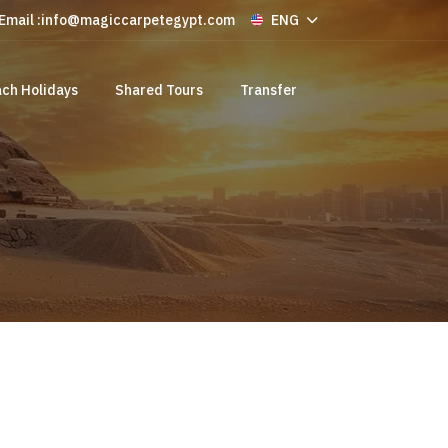
Email :
info@magiccarpetegypt.com
ENG
ch Holidays
Shared Tours
Transfer