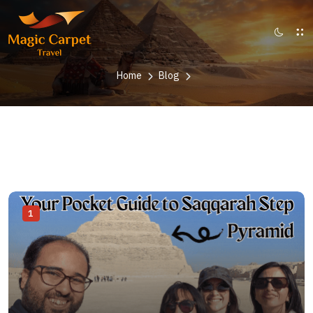
Home
Blog
1