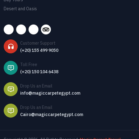
Desert and Oasis
Customer Support
(+20) 155 499 9050
Toll Free
(+20) 150 104 6438
Drop Us an Email
info@magiccarpetegypt.com
Drop Us an Email
Cairo@magiccarpetegypt.com