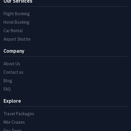
Our Services
Flight Booking
Hotel Booking
Car Rental
Airport Shuttle
Company
About Us
Contact us
Blog
FAQ
Explore
Travel Packages
Nile Cruises
Day Tours