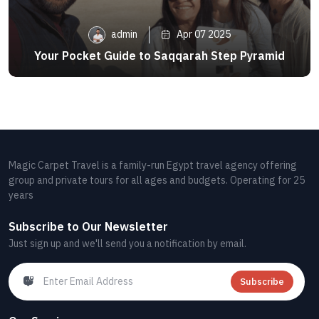
admin
Apr 07 2025
Your Pocket Guide to Saqqarah Step Pyramid
Magic Carpet Travel is a family-run Egypt travel agency offering
group and private tours for all ages and budgets. Operating for 25
years
Subscribe to Our Newsletter
Just sign up and we'll send you a notification by email.
Subscribe