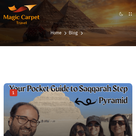
Home
Blog
1