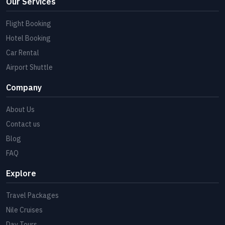
Our Services
Flight Booking
Hotel Booking
Car Rental
Airport Shuttle
Company
About Us
Contact us
Blog
FAQ
Explore
Travel Packages
Nile Cruises
Day Tours