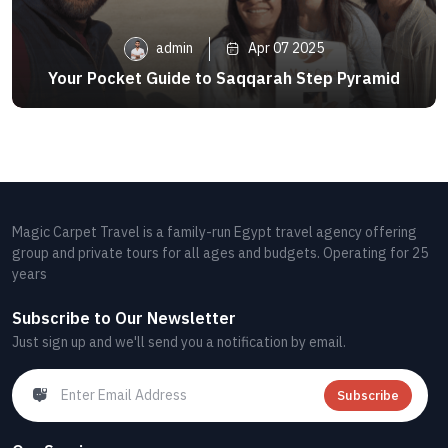
admin
Apr 07 2025
Your Pocket Guide to Saqqarah Step Pyramid
Magic Carpet Travel is a family-run Egypt travel agency offering
group and private tours for all ages and budgets. Operating for 25
years
Subscribe to Our Newsletter
Just sign up and we'll send you a notification by email.
Subscribe