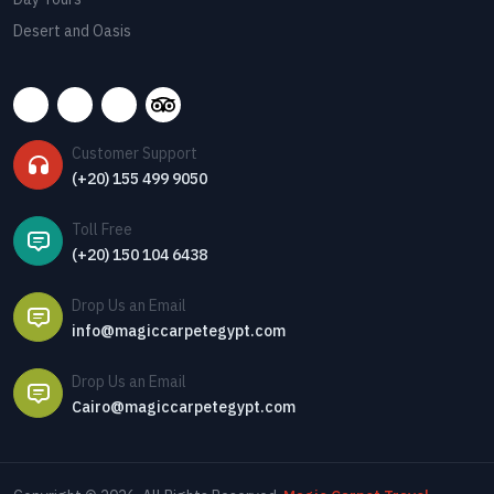
Desert and Oasis
Customer Support
(+20) 155 499 9050
Toll Free
(+20) 150 104 6438
Drop Us an Email
info@magiccarpetegypt.com
Drop Us an Email
Cairo@magiccarpetegypt.com