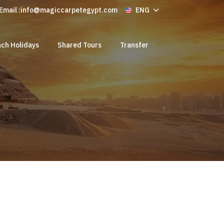
Email :
info@magiccarpetegypt.com
ENG
ch Holidays
Shared Tours
Transfer