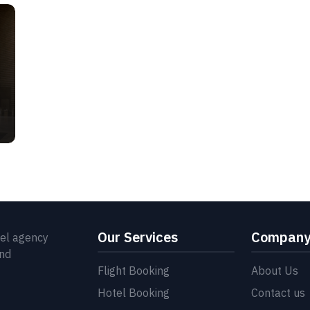
Our Services
Compan
vel agency
and
Flight Booking
About Us
Hotel Booking
Contact us