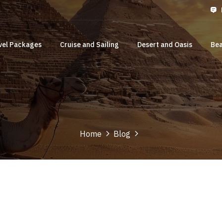
vel Packages
Cruise and Sailing
Desert and Oasis
Bea
Home
Blog