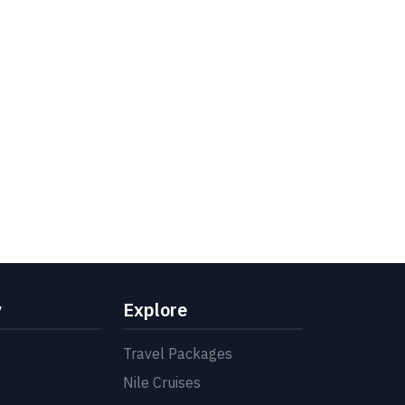
y
Explore
Travel Packages
Nile Cruises