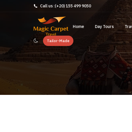
Call us :
(+20) 155 499 9050
Home
Day Tours
Tra
Tailor-Made