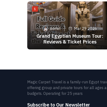
1
admin
Mar 29 2026
Grand Egyptian Museum Tour:
Reviews & Ticket Prices
Magic Carpet Travel is a family-run Egypt tra
offering group and private tours for all ages 
budgets. Operating for 25 years
Subscribe to Our Newsletter