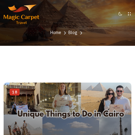
Home
Blog
18