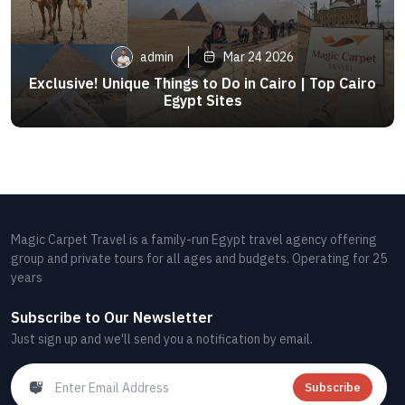
admin
Mar 24 2026
Exclusive! Unique Things to Do in Cairo | Top Cairo
Egypt Sites
Magic Carpet Travel is a family-run Egypt travel agency offering
group and private tours for all ages and budgets. Operating for 25
years
Subscribe to Our Newsletter
Just sign up and we'll send you a notification by email.
Subscribe