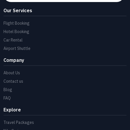
Our Services
Flight Booking
Hotel Booking
Car Rental
Airport Shuttle
Company
About Us
Contact us
Blog
FAQ
Explore
Travel Packages