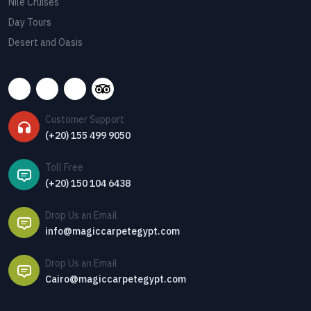
Nile Cruises
Day Tours
Desert and Oasis
Customer Support
(+20) 155 499 9050
Toll Free
(+20) 150 104 6438
Drop Us an Email
info@magiccarpetegypt.com
Drop Us an Email
Cairo@magiccarpetegypt.com