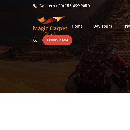
Call us :
(+20) 155 499 9050
Home
Day Tours
Tra
Tailor-Made