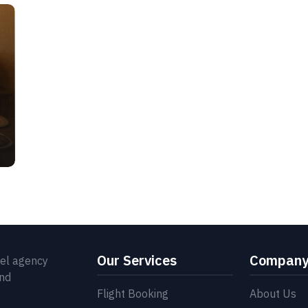
Our Services
Compan
vel agency
and
Flight Booking
About Us