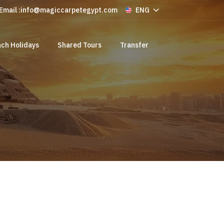
Email :
info@magiccarpetegypt.com
ENG
ch Holidays
Shared Tours
Transfer