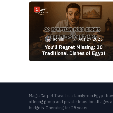
1
admin
Aug 27 2025
You’ll Regret Missing: 20
Traditional Dishes of Egypt
Magic Carpet Travel is a family-run Egypt tra
offering group and private tours for all ages 
budgets. Operating for 25 years