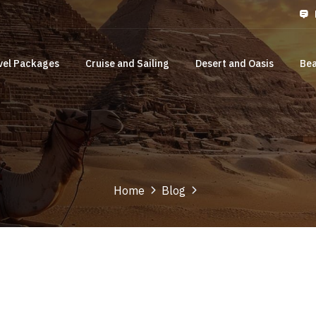
vel Packages
Cruise and Sailing
Desert and Oasis
Bea
Home
Blog