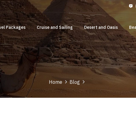
vel Packages
Cruise and Sailing
Desert and Oasis
Bea
Home
Blog