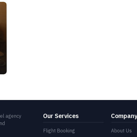
Our Services
Compan
vel agency
and
Flight Booking
About Us