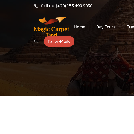
Call us :
(+20) 155 499 9050
Home
Day Tours
Tra
Tailor-Made