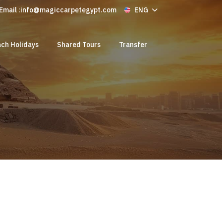
Email :
info@magiccarpetegypt.com
ENG
ch Holidays
Shared Tours
Transfer