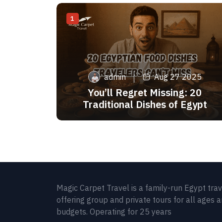
1
admin
Aug 27 2025
You’ll Regret Missing: 20
Traditional Dishes of Egypt
Magic Carpet Travel is a family-run Egypt tra
offering group and private tours for all ages 
budgets. Operating for 25 years