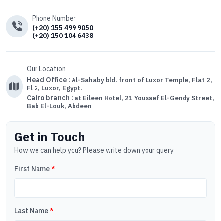
Phone Number
(+20) 155 499 9050
(+20) 150 104 6438
Our Location
Head Office :
Al-Sahaby bld. front of Luxor Temple, Flat 2,
Fl 2, Luxor, Egypt.
Cairo branch :
at Eileen Hotel, 21 Youssef El-Gendy Street,
Bab El-Louk, Abdeen
Get in Touch
How we can help you? Please write down your query
First Name
*
Last Name
*