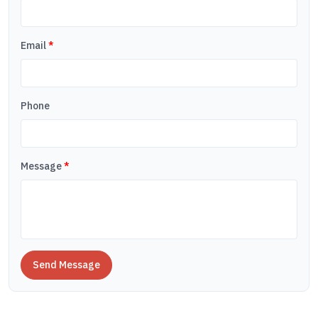
Email
*
Phone
Message
*