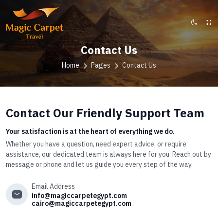
Contact Us
Home
Pages
Contact Us
Contact Our Friendly Support Team
Your satisfaction is at the heart of everything we do.
Whether you have a question, need expert advice, or require
assistance, our dedicated team is always here for you. Reach out by
message or phone and let us guide you every step of the way.
Email Address
info@magiccarpetegypt.com
cairo@magiccarpetegypt.com