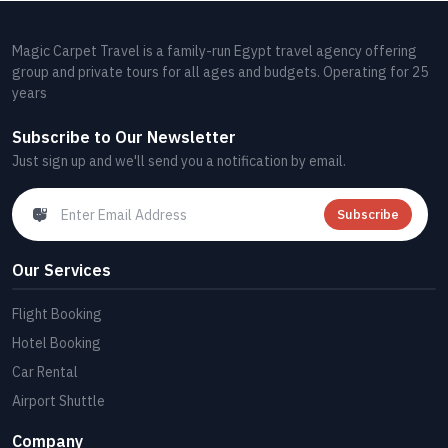
Magic Carpet Travel is a family-run Egypt travel agency offering
group and private tours for all ages and budgets. Operating for 25
years
Subscribe to Our Newsletter
Just sign up and we'll send you a notification by email.
Subscribe
Our Services
Flight Booking
Hotel Booking
Car Rental
Airport Shuttle
Company