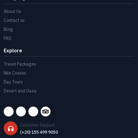
About Us
Contact us
Blog
FAQ
Explore
Travel Packages
Nile Cruises
Day Tours
Desert and Oasis
Customer Support
(+20) 155 499 9050