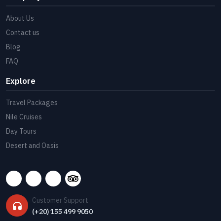
About Us
Contact us
Blog
FAQ
Explore
Travel Packages
Nile Cruises
Day Tours
Desert and Oasis
Customer Support
(+20) 155 499 9050