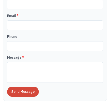
Email
*
Phone
Message
*