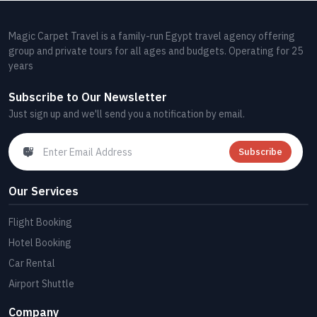
Magic Carpet Travel is a family-run Egypt travel agency offering
group and private tours for all ages and budgets. Operating for 25
years
Subscribe to Our Newsletter
Just sign up and we'll send you a notification by email.
Subscribe
Our Services
Flight Booking
Hotel Booking
Car Rental
Airport Shuttle
Company