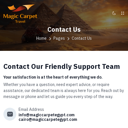
Contact Us
Home
Pages
Contact Us
Contact Our Friendly Support Team
Your satisfaction is at the heart of everything we do.
Whether you have a question, need expert advice, or require
assistance, our dedicated team is always here for you. Reach out by
message or phone and let us guide you every step of the way.
Email Address
info@magiccarpetegypt.com
cairo@magiccarpetegypt.com