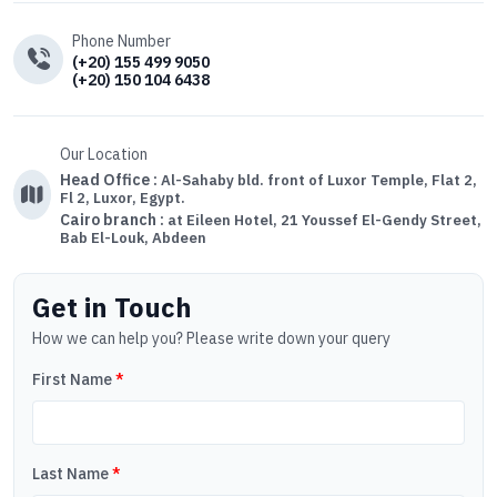
Phone Number
(+20) 155 499 9050
(+20) 150 104 6438
Our Location
Head Office :
Al-Sahaby bld. front of Luxor Temple, Flat 2,
Fl 2, Luxor, Egypt.
Cairo branch :
at Eileen Hotel, 21 Youssef El-Gendy Street,
Bab El-Louk, Abdeen
Get in Touch
How we can help you? Please write down your query
First Name
*
Last Name
*