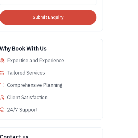
Why Book With Us
Expertise and Experience
Tailored Services
Comprehensive Planning
Client Satisfaction
24/7 Support
Contact us