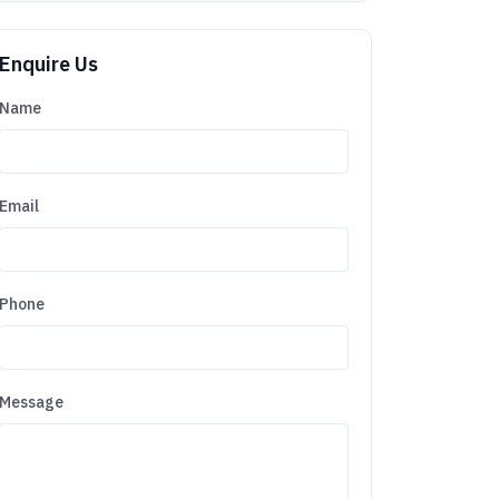
Enquire Us
Name
Email
Phone
Message