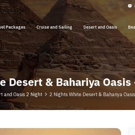
vel Packages
Cruise and Sailing
Desert and Oasis
Bea
te Desert & Bahariya Oasis
t and Oasis 2 Night
2 Nights White Desert & Bahariya Oas