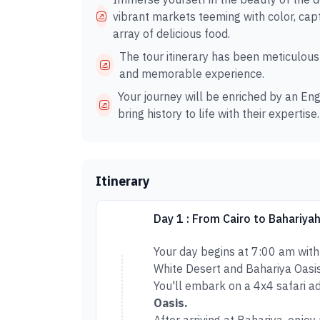
vibrant markets teeming with color, capt
array of delicious food.
The tour itinerary has been meticulous
and memorable experience.
Your journey will be enriched by an Eng
bring history to life with their expertise.
Itinerary
Day 1 : From Cairo to Bahariya
Your day begins at 7:00 am with
White Desert and Bahariya Oasis
You'll embark on a 4x4 safari a
Oasis.