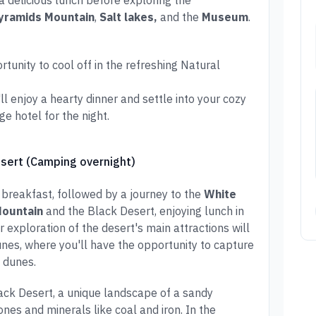
 a delicious lunch before exploring the
yramids Mountain
,
Salt lakes,
and the
Museum
.
unity to cool off in the refreshing Natural
l enjoy a hearty dinner and settle into your cozy
 hotel for the night.
esert (Camping overnight)
 breakfast, followed by a journey to the
White
Mountain
and the Black Desert, enjoying lunch in
ur exploration of the desert's main attractions will
unes, where you'll have the opportunity to capture
 dunes.
lack Desert, a unique landscape of a sandy
nes and minerals like coal and iron. In the