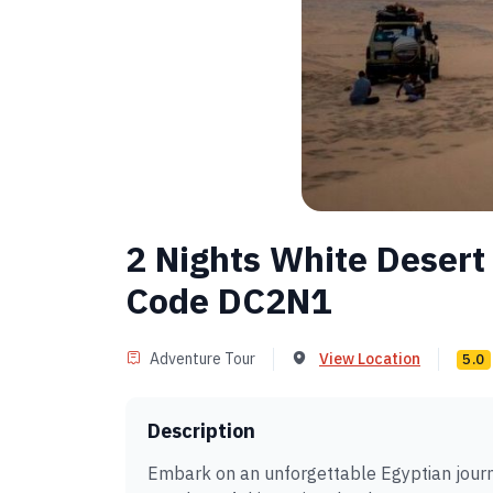
2 Nights White Desert
Code DC2N1
Adventure Tour
View Location
5.0
Description
Embark on an unforgettable Egyptian journ