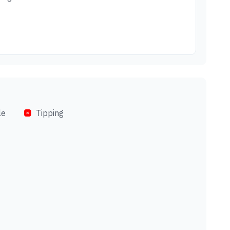
le
Tipping