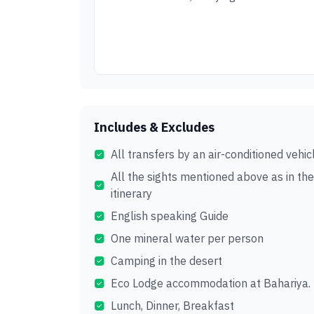
Includes & Excludes
All transfers by an air-conditioned vehic
All the sights mentioned above as in the
itinerary
English speaking Guide
One mineral water per person
Camping in the desert
Eco Lodge accommodation at Bahariya.
Lunch, Dinner, Breakfast