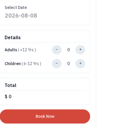
Select Date
Details
Adults
( +12 Yrs )
Children
( 6-12 Yrs )
Total
$
0