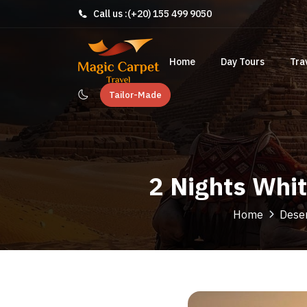
Call us :
(+20) 155 499 9050
Home
Day Tours
Tra
Tailor-Made
2 Nights Whi
Home
Deser