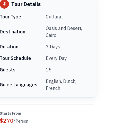
Tour Details
Tour Type
Cultural
Oasis and Desert,
Destination
Cairo
Duration
3 Days
Tour Schedule
Every Day
Guests
15
English, Dutch,
Guide Languages
French
Starts From
$
270
/ Person