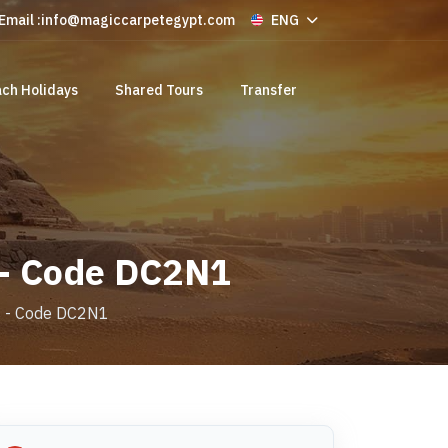
Email :
info@magiccarpetegypt.com
ENG
ch Holidays
Shared Tours
Transfer
 - Code DC2N1
is - Code DC2N1