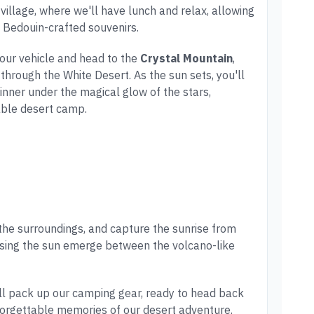
z village, where we'll have lunch and relax, allowing
 Bedouin-crafted souvenirs.
 our vehicle and head to the
Crystal Mountain
,
 through the White Desert. As the sun sets, you'll
inner under the magical glow of the stars,
able desert camp.
 the surroundings, and capture the sunrise from
ssing the sun emerge between the volcano-like
'll pack up our camping gear, ready to head back
nforgettable memories of our desert adventure.