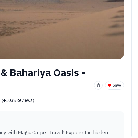
 & Bahariya Oasis -
Save
(+1038 Reviews)
ey with Magic Carpet Travel! Explore the hidden