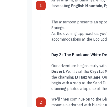
After arriving at Bahariya, enjoy
1
fascinating
English Mountain
,
P
The afternoon presents an opport
Springs.
As the evening approaches, you'l
accommodations at the Eco Lodge
Day 2 : The Black and White D
Our adventure begins early with
Desert
. We'll visit the
Crystal 
the charming
El Haiz village
. O
begin with a stop at the Sand D
stunning photos atop one of the
We'll then continue on to the B
2
mountain adorned with black sto