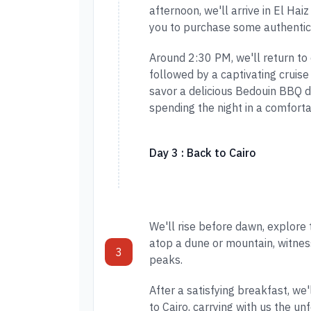
afternoon, we'll arrive in El Hai
you to purchase some authentic
Around 2:30 PM, we'll return to
followed by a captivating cruise
savor a delicious Bedouin BBQ d
spending the night in a comfort
Day 3 : Back to Cairo
We'll rise before dawn, explore
atop a dune or mountain, witne
3
peaks.
After a satisfying breakfast, we
to Cairo, carrying with us the u