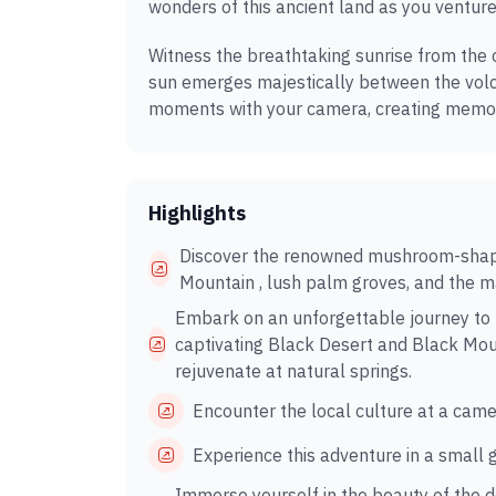
wonders of this ancient land as you venture
Witness the breathtaking sunrise from the 
sun emerges majestically between the volc
moments with your camera, creating memori
Highlights
Discover the renowned mushroom-shape
Mountain , lush palm groves, and the m
Embark on an unforgettable journey to t
captivating Black Desert and Black Mount
rejuvenate at natural springs.
Encounter the local culture at a came
Experience this adventure in a small 
Immerse yourself in the beauty of the 