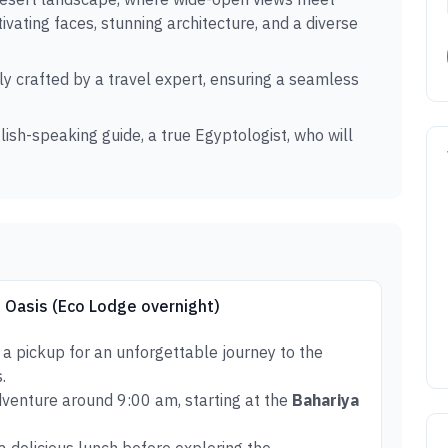
ivating faces, stunning architecture, and a diverse
ly crafted by a travel expert, ensuring a seamless
lish-speaking guide, a true Egyptologist, who will
h Oasis (Eco Lodge overnight)
 a pickup for an unforgettable journey to the
.
dventure around 9:00 am, starting at the
Bahariya