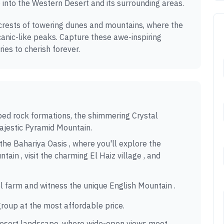
 into the Western Desert and its surrounding areas.
crests of towering dunes and mountains, where the
anic-like peaks. Capture these awe-inspiring
es to cherish forever.
d rock formations, the shimmering Crystal
ajestic Pyramid Mountain.
he Bahariya Oasis , where you'll explore the
ain , visit the charming El Haiz village , and
l farm and witness the unique English Mountain .
group at the most affordable price.
desert landscape, where wide-open views meet