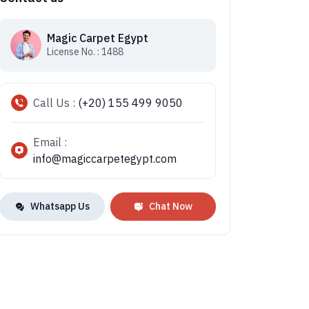
Magic Carpet Egypt
License No. : 1488
Call Us :
(+20) 155 499 9050
Email :
info@magiccarpetegypt.com
Whatsapp Us
Chat Now