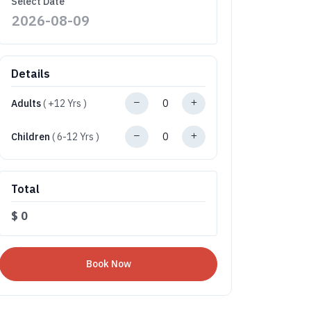
Select Date
Details
Adults
( +12 Yrs )
Children
( 6-12 Yrs )
Total
$
0