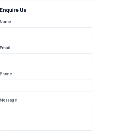
Enquire Us
Name
Email
Phone
Message