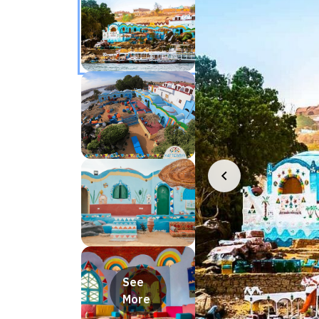
See
More