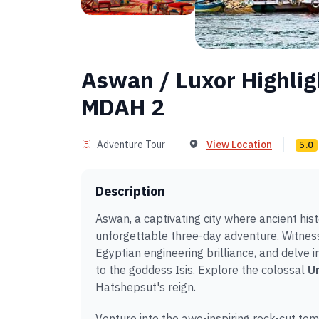
Aswan / Luxor Highlig
MDAH 2
Adventure Tour
View Location
5.0
Description
Aswan, a captivating city where ancient hi
unforgettable three-day adventure. Witness
Egyptian engineering brilliance, and delve in
to the goddess Isis. Explore the colossal
Un
Hatshepsut's reign.
Venture into the awe-inspiring rock-cut te