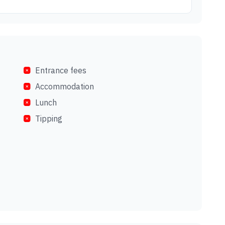
Entrance fees
Accommodation
Lunch
Tipping