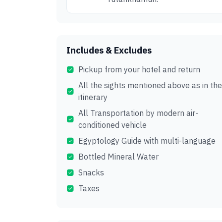
Includes & Excludes
Pickup from your hotel and return
All the sights mentioned above as in the
itinerary
All Transportation by modern air-
conditioned vehicle
Egyptology Guide with multi-language
Bottled Mineral Water
Snacks
Taxes