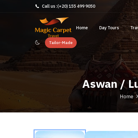
Call us :
(+20) 155 499 9050
Home
Day Tours
Tra
Tailor-Made
Aswan / Lu
Home