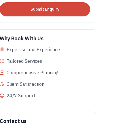
Why Book With Us
Expertise and Experience
Tailored Services
Comprehensive Planning
Client Satisfaction
24/7 Support
Contact us