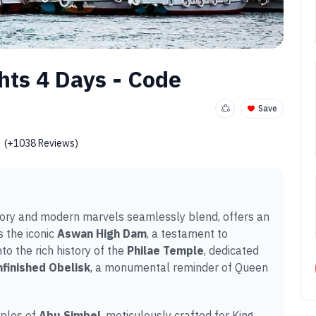
hts 4 Days - Code
Save
(+1038 Reviews)
story and modern marvels seamlessly blend, offers an
 the iconic
Aswan High Dam
, a testament to
to the rich history of the
Philae Temple
, dedicated
finished Obelisk
, a monumental reminder of Queen
mples of
Abu Simbel
, meticulously crafted for King