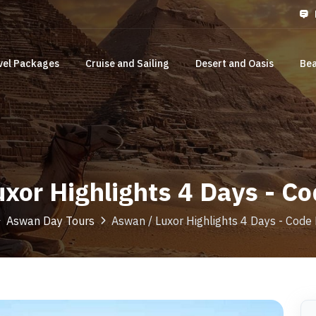
vel Packages
Cruise and Sailing
Desert and Oasis
Bea
xor Highlights 4 Days - 
Aswan Day Tours
Aswan / Luxor Highlights 4 Days - Cod