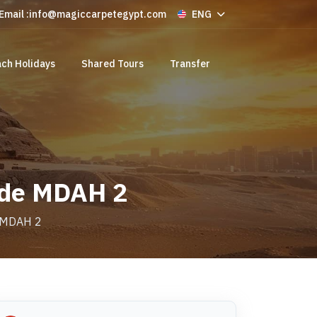
Email :
info@magiccarpetegypt.com
ENG
ch Holidays
Shared Tours
Transfer
Code MDAH 2
e MDAH 2