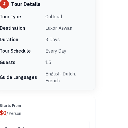
Tour Details
Tour Type
Cultural
Destination
Luxor, Aswan
Duration
3 Days
Tour Schedule
Every Day
Guests
15
English, Dutch,
Guide Languages
French
Starts From
$
0
/ Person