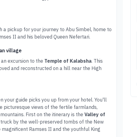
h a pickup for your journey to Abu Simbel, home to
mses II and his beloved Queen Nefertari.
an village
 an excursion to the
Temple of Kalabsha
. This
ved and reconstructed on a hill near the High
 your guide picks you up from your hotel. You'll
he picturesque views of the fertile farmlands,
mountains. First on the itinerary is the
Valley of
struck by the well-preserved tombs of the New
 magnificent Ramses II and the youthful King