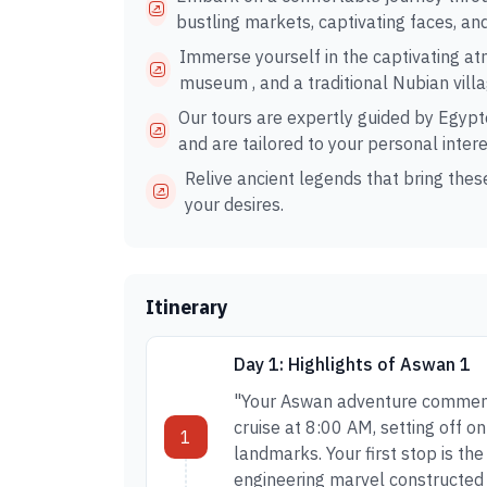
bustling markets, captivating faces, an
Immerse yourself in the captivating a
museum , and a traditional Nubian villa
Our tours are expertly guided by Egypto
and are tailored to your personal intere
Relive ancient legends that bring these
your desires.
Itinerary
Day 1: Highlights of Aswan 1
"Your Aswan adventure commence
cruise at 8:00 AM, setting off o
1
landmarks. Your first stop is th
engineering marvel constructed 