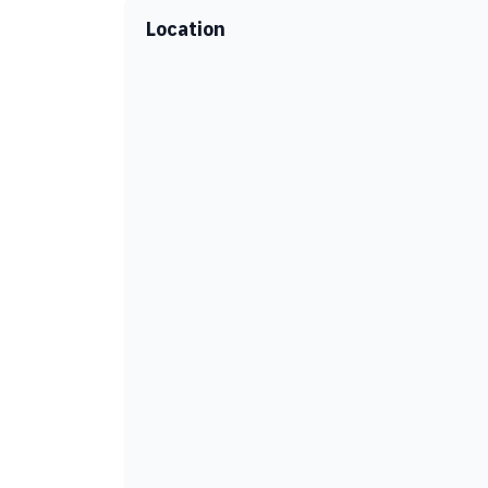
Location