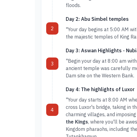
floods.
Day 2: Abu Simbel temples
2
"Your day begins at 5:00 AM wit
the majestic temples of King Ra
Day 3: Aswan Highlights - Nubi
"Begin your day at 8:00 am with
3
ancient temple was carefully mo
Dam site on the Western Bank.
Day 4: The highlights of Luxor
"Your day starts at 8:00 AM when
cross Luxor's bridge, taking in t
4
charming villages, and imposing 
the Kings
, where you'll be awe
Kingdom pharaohs, including the
Tutankhamun.