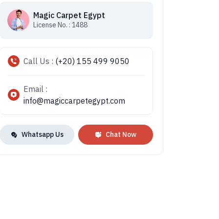
Magic Carpet Egypt
License No. : 1488
Call Us :
(+20) 155 499 9050
Email :
info@magiccarpetegypt.com
Whatsapp Us
Chat Now