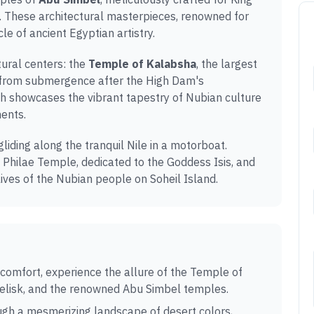
. These architectural masterpieces, renowned for
le of ancient Egyptian artistry.
tural centers: the
Temple of Kalabsha
, the largest
d from submergence after the High Dam's
h showcases the vibrant tapestry of Nubian culture
ments.
 gliding along the tranquil Nile in a motorboat.
 Philae Temple, dedicated to the Goddess Isis, and
lives of the Nubian people on Soheil Island.
 comfort, experience the allure of the Temple of
belisk, and the renowned Abu Simbel temples.
gh a mesmerizing landscape of desert colors,