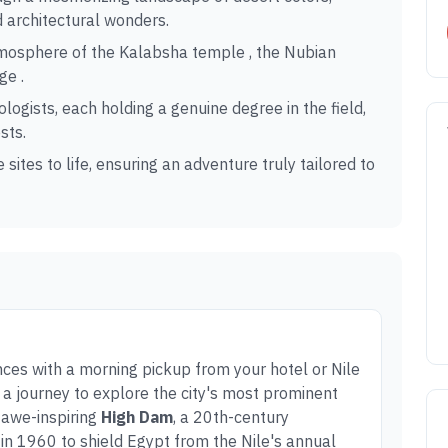
d architectural wonders.
tmosphere of the Kalabsha temple , the Nubian
ge .
logists, each holding a genuine degree in the field,
sts.
 sites to life, ensuring an adventure truly tailored to
s with a morning pickup from your hotel or Nile
n a journey to explore the city's most prominent
e awe-inspiring
High Dam
, a 20th-century
in 1960 to shield Egypt from the Nile's annual