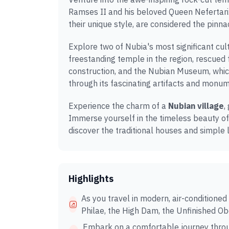
Ramses II and his beloved Queen Nefertari
their unique style, are considered the pinnac
Explore two of Nubia's most significant cul
freestanding temple in the region, rescue
construction, and the Nubian Museum, whic
through its fascinating artifacts and monu
Experience the charm of a
Nubian village
,
Immerse yourself in the timeless beauty of
discover the traditional houses and simple 
Highlights
As you travel in modern, air-conditioned
Philae, the High Dam, the Unfinished O
Embark on a comfortable journey throu