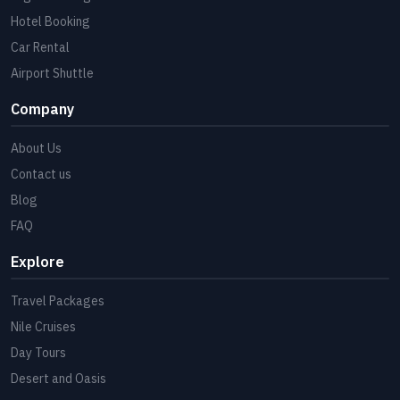
Hotel Booking
Car Rental
Airport Shuttle
Company
About Us
Contact us
Blog
FAQ
Explore
Travel Packages
Nile Cruises
Day Tours
Desert and Oasis