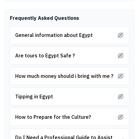
Frequently Asked Questions
General information about Egypt
Are tours to Egypt Safe ?
How much money should i bring with me ?
Tipping in Egypt
How to Prepare for the Culture?
Do I Need a Professional Guide to Assist