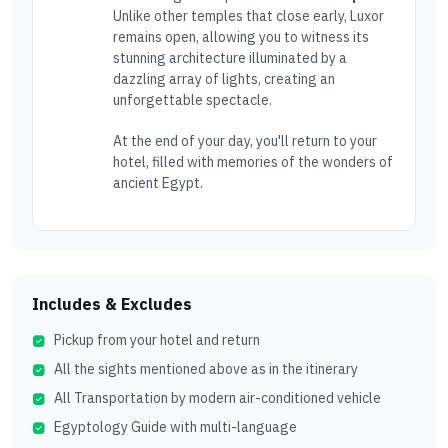
Unlike other temples that close early, Luxor
remains open, allowing you to witness its
stunning architecture illuminated by a
dazzling array of lights, creating an
unforgettable spectacle.
At the end of your day, you'll return to your
hotel, filled with memories of the wonders of
ancient Egypt.
Includes & Excludes
Pickup from your hotel and return
All the sights mentioned above as in the itinerary
All Transportation by modern air-conditioned vehicle
Egyptology Guide with multi-language