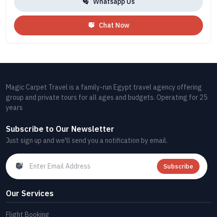
Whatsapp Us
Chat Now
Magic Carpet Travel is a family-run Egypt travel agency offering
group and private tours for all ages and budgets. Operating for 25
years
Subscribe to Our Newsletter
Just sign up and we'll send you a notification by email.
Subscribe
Our Services
Flight Booking