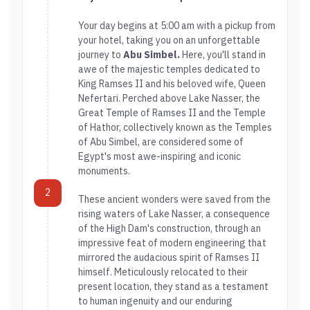
Your day begins at 5:00 am with a pickup from
your hotel, taking you on an unforgettable
journey to
Abu Simbel.
Here, you'll stand in
awe of the majestic temples dedicated to
King Ramses II and his beloved wife, Queen
Nefertari. Perched above Lake Nasser, the
Great Temple of Ramses II and the Temple
of Hathor, collectively known as the Temples
of Abu Simbel, are considered some of
Egypt's most awe-inspiring and iconic
monuments.
2
These ancient wonders were saved from the
rising waters of Lake Nasser, a consequence
of the High Dam's construction, through an
impressive feat of modern engineering that
mirrored the audacious spirit of Ramses II
himself. Meticulously relocated to their
present location, they stand as a testament
to human ingenuity and our enduring