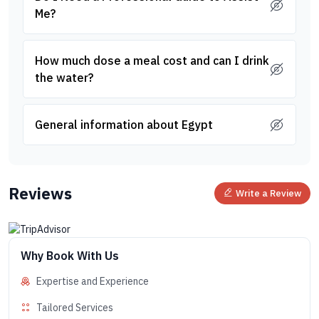
Me?
How much dose a meal cost and can I drink
the water?
General information about Egypt
Reviews
Write a Review
Why Book With Us
Expertise and Experience
Tailored Services