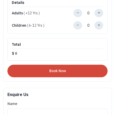
Details
Adults
( +12 Yrs )
Children
( 6-12 Yrs )
Total
$
0
Enquire Us
Name