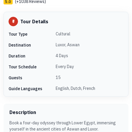
(+1038 Reviews)
5.0
Tour Details
Cultural
Tour Type
Luxor, Aswan
Destination
4 Days
Duration
Every Day
Tour Schedule
15
Guests
English, Dutch, French
Guide Languages
Description
Book a four-day odyssey through Lower Egypt, immersing
yourself in the ancient cities of Aswan and Luxor.