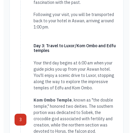
fascination with the past.
Following your visit, you will be transported
back to your hotel in Aswan, arriving around
1:00 pm.
Day 3: Travel to Luxor/Kom Ombo and Edfu
temples
Your third day begins at 6:00 am when your
guide picks you up from your Aswan hotel.
You'll enjoy a scenic drive to Luxor, stopping
along the way to explore the impressive
temples of Edfu and Kom Ombo.
Kom Ombo Temple
, known as "the double
temple," honored two deities. The southern
portion was dedicated to Sobek, the
crocodile god associated with fertility and
3
creation, while the northern section was
devoted to Horus, the falcon god.