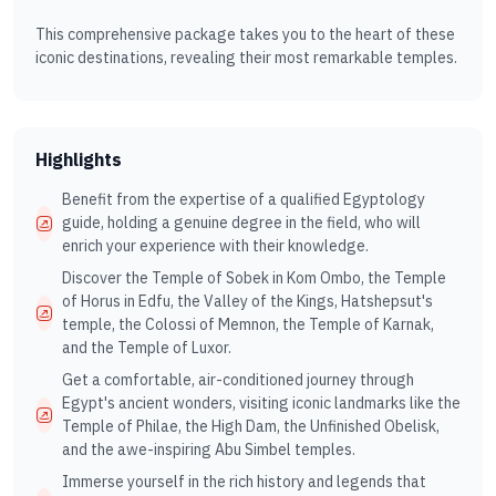
This comprehensive package takes you to the heart of these
iconic destinations, revealing their most remarkable temples.
Highlights
Benefit from the expertise of a qualified Egyptology
guide, holding a genuine degree in the field, who will
enrich your experience with their knowledge.
Discover the Temple of Sobek in Kom Ombo, the Temple
of Horus in Edfu, the Valley of the Kings, Hatshepsut's
temple, the Colossi of Memnon, the Temple of Karnak,
and the Temple of Luxor.
Get a comfortable, air-conditioned journey through
Egypt's ancient wonders, visiting iconic landmarks like the
Temple of Philae, the High Dam, the Unfinished Obelisk,
and the awe-inspiring Abu Simbel temples.
Immerse yourself in the rich history and legends that