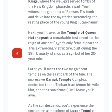
Kings,
where the well-preserved tombs of
the New Kingdom pharaohs await. You'll
witness the grandeur of Ramses II's tomb
and delve into the mysteries surrounding the
resting place of the young King Tutankhamun.
Next, you'll travel to the
Temple of Queen
Hatshepsut
, a remarkable testament to the
reign of ancient Egypt's only female pharaoh.
This extraordinary structure, built during the
4
18th Dynasty, stands as a symbol of her 20-
year rule.
Later, you'll meet the two magnificent
temples on the east bank of the Nile. The
impressive
Karnak Temple
Complex,
dedicated to the Theban triad (Amon, his wife
Mut, and their son Khunsu), will leave you in
awe.
As the sun descends, you'll experience the
enchanting atmosphere of
Luxor Temple
.