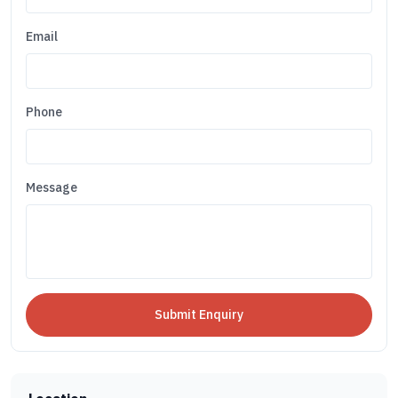
Email
Phone
Message