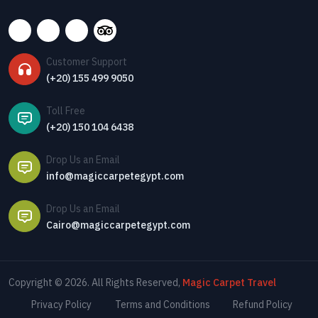
Customer Support
(+20) 155 499 9050
Toll Free
(+20) 150 104 6438
Drop Us an Email
info@magiccarpetegypt.com
Drop Us an Email
Cairo@magiccarpetegypt.com
Copyright © 2026. All Rights Reserved,
Magic Carpet Travel
Privacy Policy
Terms and Conditions
Refund Policy