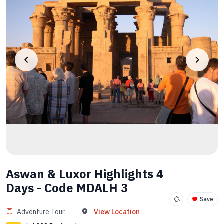
Aswan & Luxor Highlights 4
Days - Code MDALH 3
Save
Adventure Tour
View Location