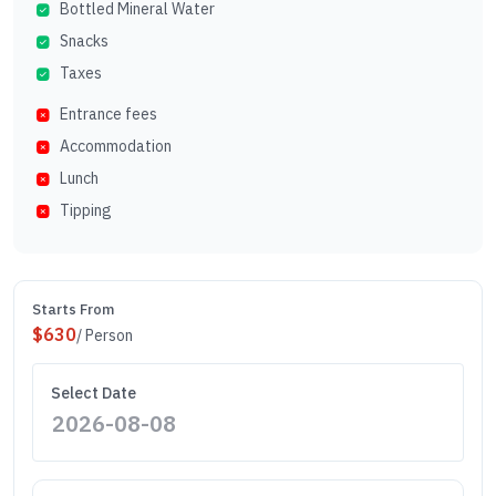
Bottled Mineral Water
Snacks
Taxes
Entrance fees
Accommodation
Lunch
Tipping
Starts From
$
630
/ Person
Select Date