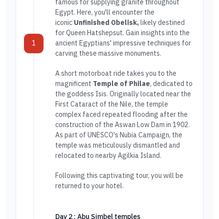
famous for supplying granite throughout
Egypt. Here, you'll encounter the
iconic
Unfinished Obelisk,
likely destined
for Queen Hatshepsut. Gain insights into the
1
ancient Egyptians' impressive techniques for
carving these massive monuments.
A short motorboat ride takes you to the
magnificent
Temple of Philae
, dedicated to
the goddess Isis. Originally located near the
First Cataract of the Nile, the temple
complex faced repeated flooding after the
construction of the Aswan Low Dam in 1902.
As part of UNESCO's Nubia Campaign, the
temple was meticulously dismantled and
relocated to nearby Agilkia Island.
Following this captivating tour, you will be
returned to your hotel.
Day 2 : Abu Simbel temples