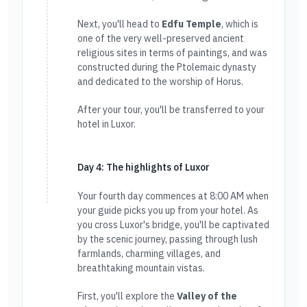
Next, you'll head to
Edfu Temple
, which is
one of the very well-preserved ancient
religious sites in terms of paintings, and was
constructed during the Ptolemaic dynasty
and dedicated to the worship of Horus.
After your tour, you'll be transferred to your
hotel in Luxor.
Day 4: The highlights of Luxor
Your fourth day commences at 8:00 AM when
your guide picks you up from your hotel. As
you cross Luxor's bridge, you'll be captivated
by the scenic journey, passing through lush
farmlands, charming villages, and
breathtaking mountain vistas.
First, you'll explore the
Valley of the