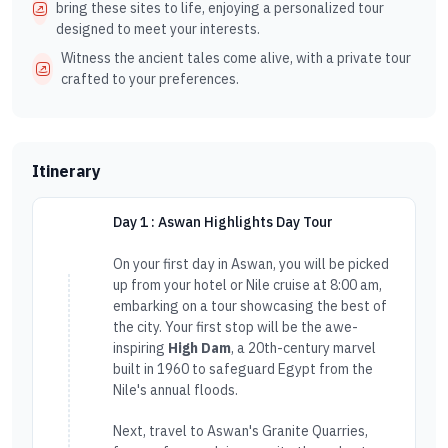
bring these sites to life, enjoying a personalized tour
designed to meet your interests.
Witness the ancient tales come alive, with a private tour
crafted to your preferences.
Itinerary
Day 1 : Aswan Highlights Day Tour
On your first day in Aswan, you will be picked
up from your hotel or Nile cruise at 8:00 am,
embarking on a tour showcasing the best of
the city. Your first stop will be the awe-
inspiring
High Dam
, a 20th-century marvel
built in 1960 to safeguard Egypt from the
Nile's annual floods.
Next, travel to Aswan's Granite Quarries,