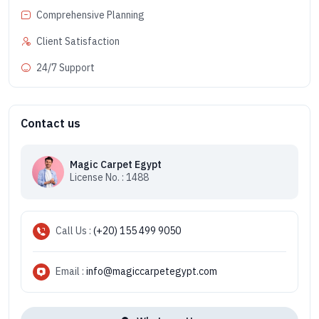
Comprehensive Planning
Client Satisfaction
24/7 Support
Contact us
Magic Carpet Egypt
License No. : 1488
Call Us :
(+20) 155 499 9050
Email :
info@magiccarpetegypt.com