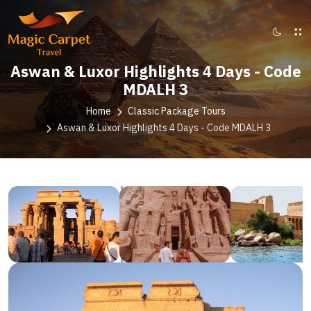
Aswan & Luxor Highlights 4 Days - Code
MDALH 3
Home
Classic Package Tours
Aswan & Luxor Highlights 4 Days - Code MDALH 3