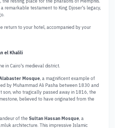
, the resting place for the pharaohs of Memphis.
, a remarkable testament to King Djoser's legacy,
o.
e return to your hotel, accompanied by your
n el Khalili
 in Cairo's medieval district.
Alabaster Mosque
, a magnificent example of
ucted by Muhammad Ali Pasha between 1830 and
t son, who tragically passed away in 1816, the
imestone, believed to have originated from the
randeur of the
Sultan Hassan Mosque
, a
luk architecture. This impressive Islamic