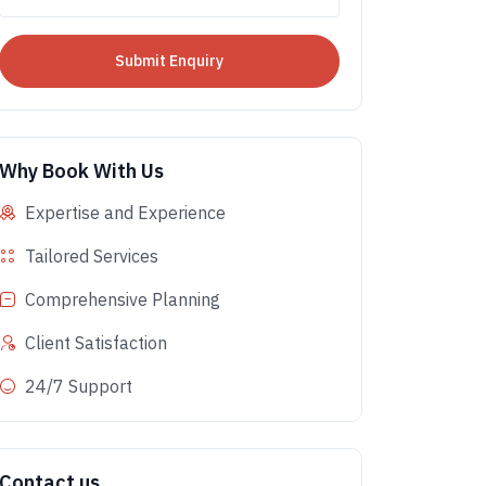
Why Book With Us
Expertise and Experience
Tailored Services
Comprehensive Planning
Client Satisfaction
24/7 Support
Contact us