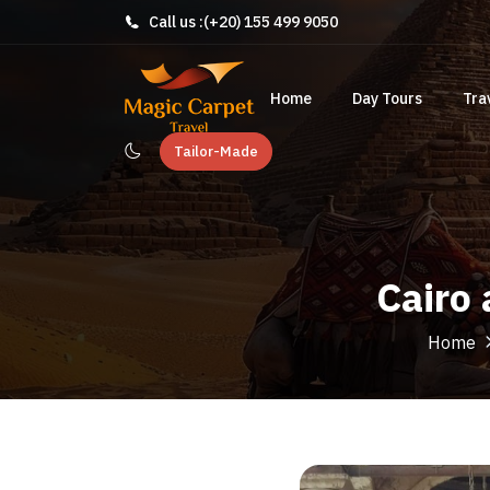
Call us :
(+20) 155 499 9050
Home
Day Tours
Tra
Tailor-Made
Cairo
Home