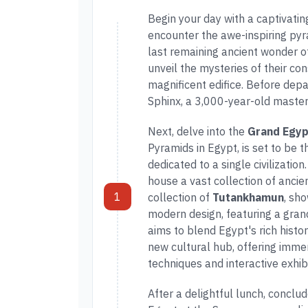
Begin your day with a captivatin
encounter the awe-inspiring py
last remaining ancient wonder o
unveil the mysteries of their cons
magnificent edifice. Before depa
Sphinx, a 3,000-year-old master
Next, delve into the
Grand Egy
Pyramids in Egypt, is set to be
dedicated to a single civilizatio
house a vast collection of ancie
1
collection of
Tutankhamun
, sh
modern design, featuring a gran
aims to blend Egypt's rich histo
new cultural hub, offering imme
techniques and interactive exhibi
After a delightful lunch, conclud