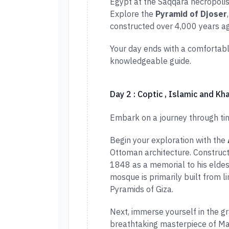
Egypt at the Saqqara necropolis
Explore the
Pyramid of Djoser
constructed over 4,000 years ag
Your day ends with a comfortabl
knowledgeable guide.
Day 2 : Coptic , Islamic and Kha
Embark on a journey through time
Begin your exploration with the
Ottoman architecture. Constr
1848 as a memorial to his eldes
mosque is primarily built from l
Pyramids of Giza.
Next, immerse yourself in the g
breathtaking masterpiece of Mam