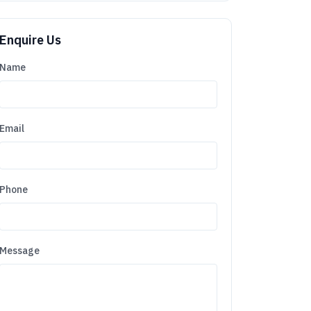
Enquire Us
Name
Email
Phone
Message