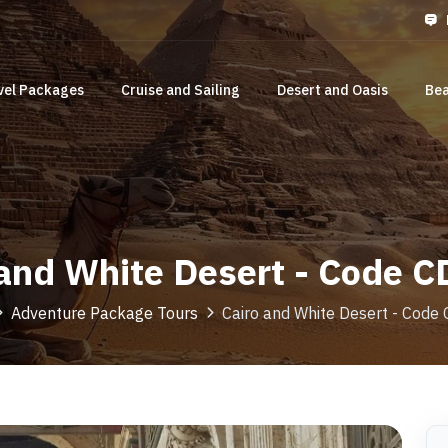
vel Packages
Cruise and Sailing
Desert and Oasis
Bea
 and White Desert - Code 
Adventure Package Tours
Cairo and White Desert - Cod