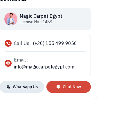
Magic Carpet Egypt
License No. : 1488
Call Us :
(+20) 155 499 9050
Email :
info@magiccarpetegypt.com
Whatsapp Us
Chat Now