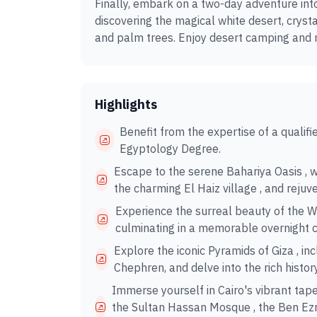
Finally, embark on a two-day adventure int
discovering the magical white desert, cryst
and palm trees. Enjoy desert camping and
Highlights
Benefit from the expertise of a qualif
Egyptology Degree.
Escape to the serene Bahariya Oasis , 
the charming El Haiz village , and rejuv
Experience the surreal beauty of the Wh
culminating in a memorable overnight 
Explore the iconic Pyramids of Giza , i
Chephren, and delve into the rich histo
Immerse yourself in Cairo's vibrant tape
the Sultan Hassan Mosque , the Ben Ezr