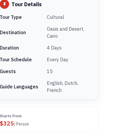
Tour Details
Tour Type
Cultural
Oasis and Desert,
Destination
Cairo
Duration
4 Days
Tour Schedule
Every Day
Guests
15
English, Dutch,
Guide Languages
French
Starts From
$
325
/ Person