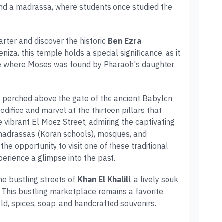
d a madrassa, where students once studied the
arter and discover the historic
Ben Ezra
niza, this temple holds a special significance, as it
site where Moses was found by Pharaoh's daughter
, perched above the gate of the ancient Babylon
 edifice and marvel at the thirteen pillars that
e vibrant El Moez Street, admiring the captivating
 madrassas (Koran schools), mosques, and
 the opportunity to visit one of these traditional
erience a glimpse into the past.
he bustling streets of
Khan El Khalili
, a lively souk
. This bustling marketplace remains a favorite
old, spices, soap, and handcrafted souvenirs.