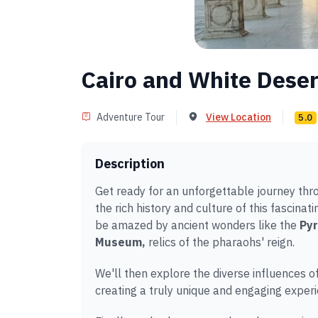
Cairo and White Dese
Adventure Tour
View Location
5.0
Description
Get ready for an unforgettable journey thro
the rich history and culture of this fascina
be amazed by ancient wonders like the
Pyr
Museum,
relics of the pharaohs' reign.
We'll then explore the diverse influences o
creating a truly unique and engaging experi