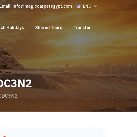
Email :
info@magiccarpetegypt.com
ENG
ch Holidays
Shared Tours
Transfer
CDC3N2
e CDC3N2