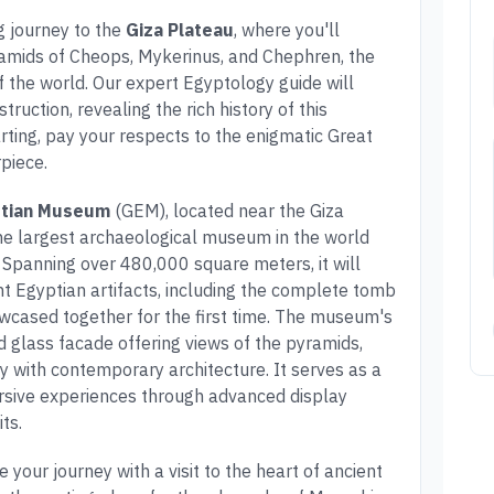
g journey to the
Giza Plateau
, where you'll
ramids of Cheops, Mykerinus, and Chephren, the
f the world. Our expert Egyptology guide will
truction, revealing the rich history of this
rting, pay your respects to the enigmatic Great
piece.
ptian Museum
(GEM), located near the Giza
 the largest archaeological museum in the world
n. Spanning over 480,000 square meters, it will
nt Egyptian artifacts, including the complete tomb
owcased together for the first time. The museum's
d glass facade offering views of the pyramids,
ry with contemporary architecture. It serves as a
rsive experiences through advanced display
ts.
e your journey with a visit to the heart of ancient