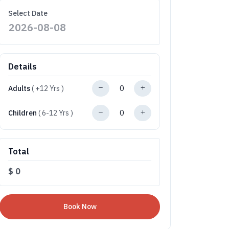
Select Date
Details
Adults
( +12 Yrs )
Children
( 6-12 Yrs )
Total
$
0