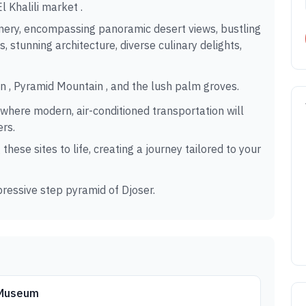
 Khalili market .
enery, encompassing panoramic desert views, bustling
s, stunning architecture, diverse culinary delights,
in , Pyramid Mountain , and the lush palm groves.
 where modern, air-conditioned transportation will
ers.
hese sites to life, creating a journey tailored to your
ressive step pyramid of Djoser.
 Museum