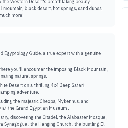
o the Western Desert's breathtaking beauty,
al mountain, black desert, hot springs, sand dunes,
 much more!
ied Egyptology Guide, a true expert with a genuine
where you'll encounter the imposing Black Mountain ,
enating natural springs.
ite Desert on a thrilling 4x4 Jeep Safari,
camping adventure.
ncluding the majestic Cheops, Mykerinus, and
ry at the Grand Egyptian Museum .
stry, discovering the Citadel, the Alabaster Mosque ,
a Synagogue , the Hanging Church , the bustling El