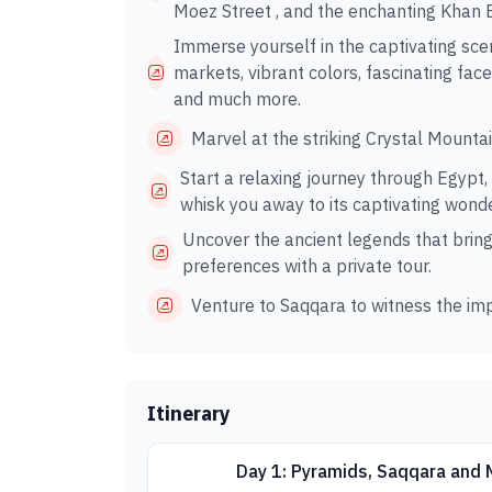
Moez Street , and the enchanting Khan El
Immerse yourself in the captivating sc
markets, vibrant colors, fascinating face
and much more.
Marvel at the striking Crystal Mounta
Start a relaxing journey through Egypt,
whisk you away to its captivating wond
Uncover the ancient legends that bring t
preferences with a private tour.
Venture to Saqqara to witness the imp
Itinerary
Day 1: Pyramids, Saqqara and