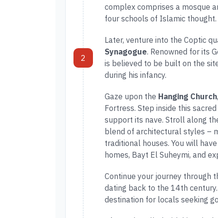
complex comprises a mosque an
four schools of Islamic thought.
Later, venture into the Coptic qu
Synagogue
. Renowned for its Ge
2
is believed to be built on the 
during his infancy.
Gaze upon the
Hanging Church
Fortress. Step inside this sacred
support its nave. Stroll along th
blend of architectural styles –
traditional houses. You will have
homes, Bayt El Suheymi, and exp
Continue your journey through t
dating back to the 14th century
destination for locals seeking g