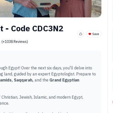
rt - Code CDC3N2
Save
(+1038 Reviews)
ugh Egypt! Over the next six days, you'll delve into
ting land, guided by an expert Egyptologist. Prepare to
amids, Saqqarah,
and the
Grand Egyptian
f Christian, Jewish, Islamic, and modern Egypt,
ence.