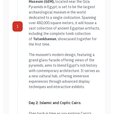
Museum (GEM),
located near the Giza
Pyramids in Egypt, is set to be the largest
archaeological museum in the world
dedicated to a single civilization. Spanning
over 480,000 square meters, it will house a
1
vast collection of ancient Egyptian artifacts,
including the complete tomb collection
of
Tutankhamun
, showcased together for
the first time.
The museum's modern design, featuring a
grand glass facade offering views of the
pyramids, aims to blend Egypt's rich history
with contemporary architecture. It serves as
a new cultural hub, offering immersive
experiences through advanced display
techniques and interactive exhibits.
Day 2: Islamic and Coptic Cairo.
Step back in time as you explore Cairo's