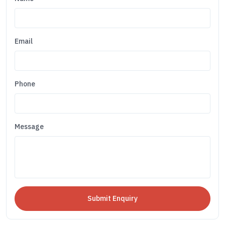
Email
Phone
Message