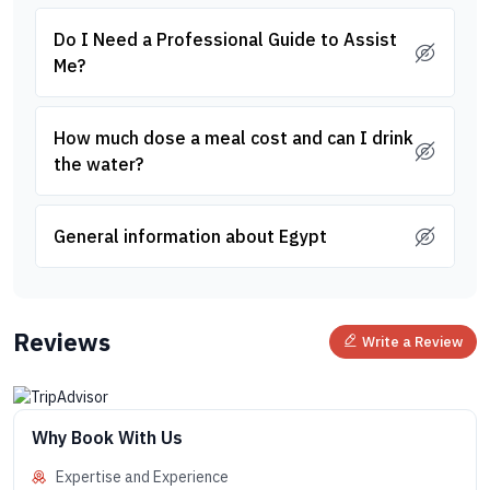
Do I Need a Professional Guide to Assist
Me?
How much dose a meal cost and can I drink
the water?
General information about Egypt
Reviews
Write a Review
Why Book With Us
Expertise and Experience