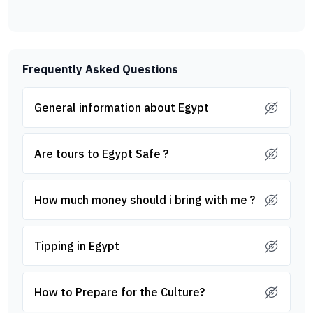
Frequently Asked Questions
General information about Egypt
Are tours to Egypt Safe ?
How much money should i bring with me ?
Tipping in Egypt
How to Prepare for the Culture?