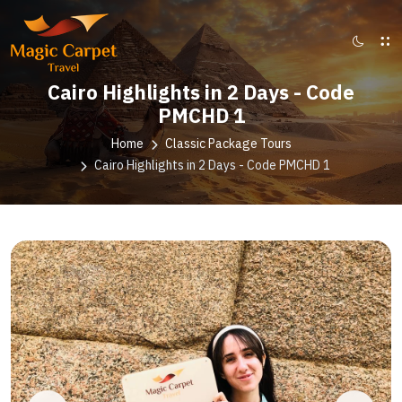
Cairo Highlights in 2 Days - Code
PMCHD 1
Home
Classic Package Tours
Cairo Highlights in 2 Days - Code PMCHD 1