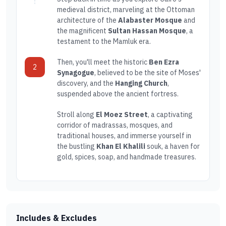
medieval district, marveling at the Ottoman
architecture of the
Alabaster Mosque
and
the magnificent
Sultan Hassan Mosque
, a
testament to the Mamluk era.
Then, you'll meet the historic
Ben Ezra
2
Synagogue
, believed to be the site of Moses'
discovery, and the
Hanging Church
,
suspended above the ancient fortress.
Stroll along
El Moez Street
, a captivating
corridor of madrassas, mosques, and
traditional houses, and immerse yourself in
the bustling
Khan El Khalili
souk, a haven for
gold, spices, soap, and handmade treasures.
Includes & Excludes