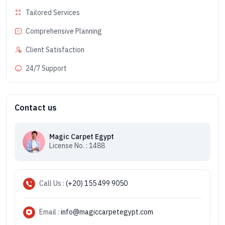
Tailored Services
Comprehensive Planning
Client Satisfaction
24/7 Support
Contact us
Magic Carpet Egypt
License No. : 1488
Call Us :
(+20) 155 499 9050
Email :
info@magiccarpetegypt.com