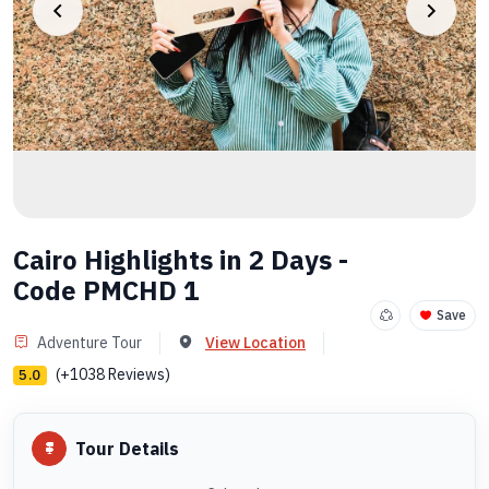
Cairo Highlights in 2 Days -
Code PMCHD 1
Save
Adventure Tour
View Location
(+1038 Reviews)
5.0
Tour Details