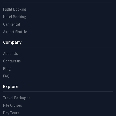
Flight Booking
Hotel Booking
Car Rental
Airport Shuttle
Company
About Us
Contact us
Blog
FAQ
Explore
Travel Packages
Nile Cruises
Day Tours