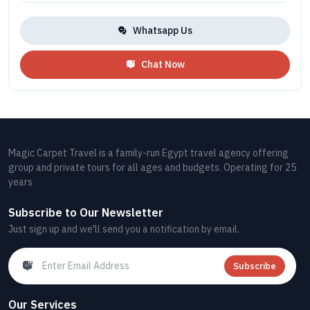
Whatsapp Us
Chat Now
Magic Carpet Travel is a family-run Egypt travel agency offering
group and private tours for all ages and budgets. Operating for 25
years
Subscribe to Our Newsletter
Just sign up and we'll send you a notification by email.
Subscribe
Our Services