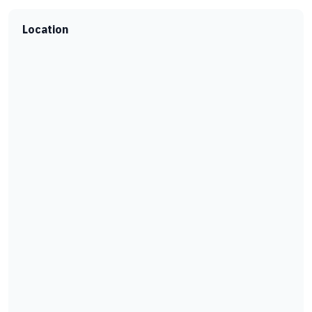
Location