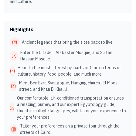
and culture.
Highlights
Ancient legends that bring the sites back to live
Enter the Citadel , Alabaster Mosque, and Sultan
Hassan Mosque.
Head to the most interesting parts of Cairo in terms of
culture, history, food, people, and much more
Meet Ben Ezra Synagogue, Hanging church , El Moez
street, and Khan El Khalili.
Our comfortable, air-conditioned transportation ensures
a relaxing journey, and our expert Egyptology guide,
fluent in multiple languages, will tailor your experience to
your preferences.
Tailor your preferences on a private tour through the
streets of Cairo.