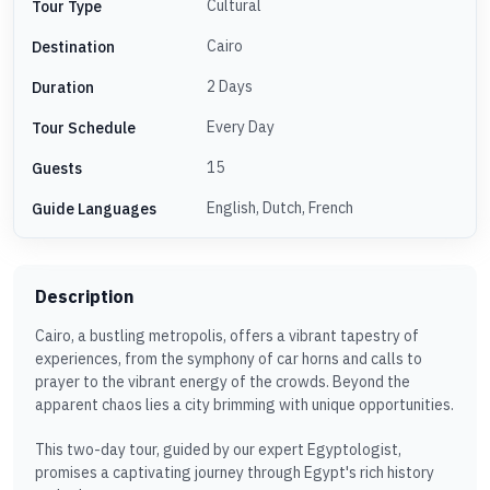
Cultural
Tour Type
Cairo
Destination
2 Days
Duration
Every Day
Tour Schedule
15
Guests
English, Dutch, French
Guide Languages
Description
Cairo, a bustling metropolis, offers a vibrant tapestry of
experiences, from the symphony of car horns and calls to
prayer to the vibrant energy of the crowds. Beyond the
apparent chaos lies a city brimming with unique opportunities.
This two-day tour, guided by our expert Egyptologist,
promises a captivating journey through Egypt's rich history