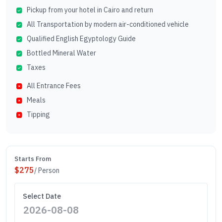
Pickup from your hotel in Cairo and return
All Transportation by modern air-conditioned vehicle
Qualified English Egyptology Guide
Bottled Mineral Water
Taxes
All Entrance Fees
Meals
Tipping
Starts From
$
275
/ Person
Select Date