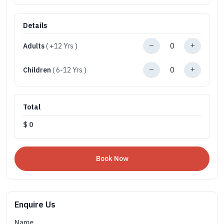
Details
Adults
( +12 Yrs )
Children
( 6-12 Yrs )
Total
$
0
Enquire Us
Name