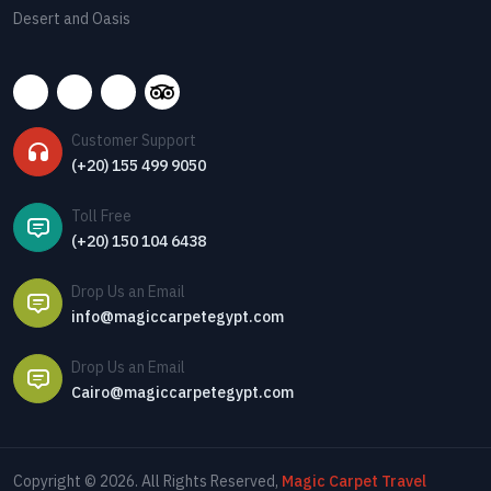
Desert and Oasis
Customer Support
(+20) 155 499 9050
Toll Free
(+20) 150 104 6438
Drop Us an Email
info@magiccarpetegypt.com
Drop Us an Email
Cairo@magiccarpetegypt.com
Copyright © 2026. All Rights Reserved,
Magic Carpet Travel