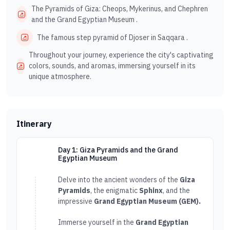
The Pyramids of Giza: Cheops, Mykerinus, and Chephren
and the Grand Egyptian Museum .
The famous step pyramid of Djoser in Saqqara .
Throughout your journey, experience the city's captivating
colors, sounds, and aromas, immersing yourself in its
unique atmosphere.
Itinerary
Day 1: Giza Pyramids and the Grand
Egyptian Museum
Delve into the ancient wonders of the
Giza
Pyramids
, the enigmatic
Sphinx
, and the
impressive
Grand Egyptian Museum (GEM).
Immerse yourself in the
Grand Egyptian