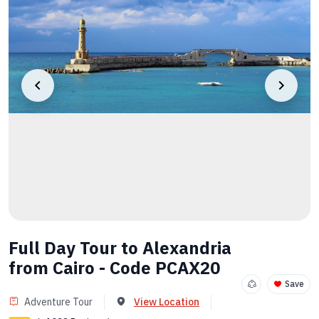
Full Day Tour to Alexandria
from Cairo - Code PCAX20
Save
Adventure Tour
View Location