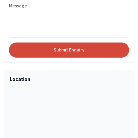
Message
Location