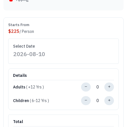
Starts From
$
225
/ Person
Select Date
Details
Adults
( +12 Yrs )
Children
( 6-12 Yrs )
Total