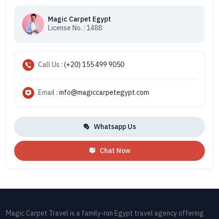
Magic Carpet Egypt
License No. : 1488
Call Us :
(+20) 155 499 9050
Email :
info@magiccarpetegypt.com
Whatsapp Us
Chat Now
Magic Carpet Travel is a family-run Egypt travel agency offering