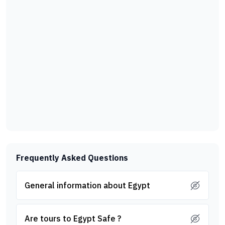
Frequently Asked Questions
General information about Egypt
Are tours to Egypt Safe ?