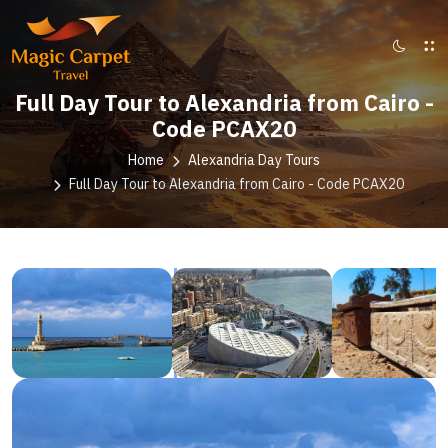
Full Day Tour to Alexandria from Cairo -
Code PCAX20
Home
Alexandria Day Tours
Full Day Tour to Alexandria from Cairo - Code PCAX20