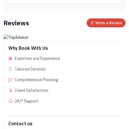
Reviews
Write a Review
Why Book With Us
Expertise and Experience
Tailored Services
Comprehensive Planning
Client Satisfaction
24/7 Support
Contact us