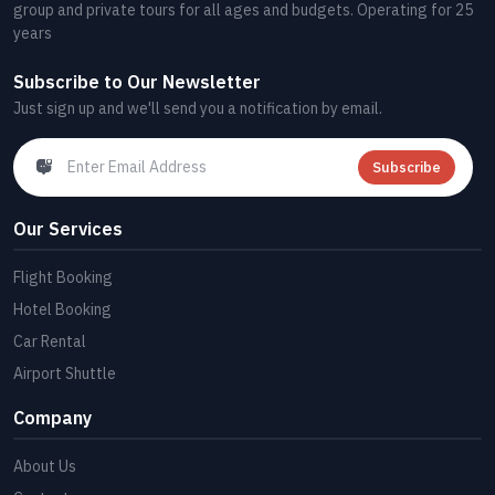
group and private tours for all ages and budgets. Operating for 25
years
Subscribe to Our Newsletter
Just sign up and we'll send you a notification by email.
Subscribe
Our Services
Flight Booking
Hotel Booking
Car Rental
Airport Shuttle
Company
About Us