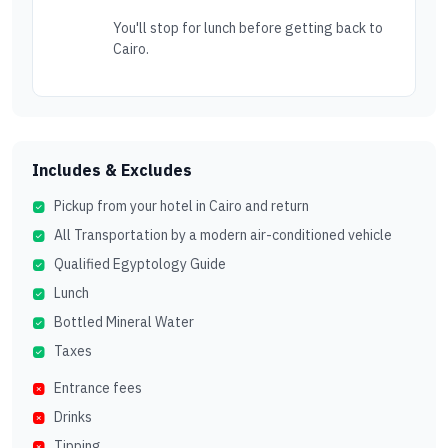
You'll stop for lunch before getting back to
Cairo.
Includes & Excludes
Pickup from your hotel in Cairo and return
All Transportation by a modern air-conditioned vehicle
Qualified Egyptology Guide
Lunch
Bottled Mineral Water
Taxes
Entrance fees
Drinks
Tipping