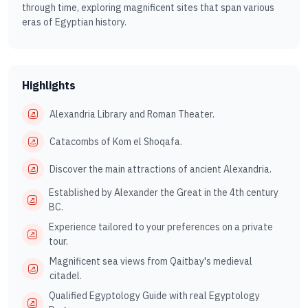
through time, exploring magnificent sites that span various
eras of Egyptian history.
Highlights
Alexandria Library and Roman Theater.
Catacombs of Kom el Shoqafa.
Discover the main attractions of ancient Alexandria.
Established by Alexander the Great in the 4th century
BC.
Experience tailored to your preferences on a private
tour.
Magnificent sea views from Qaitbay's medieval
citadel.
Qualified Egyptology Guide with real Egyptology