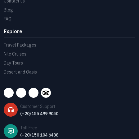
Contact us
Blog
FAQ
Explore
Travel Packages
Nile Cruises
Day Tours
Desert and Oasis
Customer Support
(+20) 155 499 9050
Toll Free
(+20) 150 104 6438