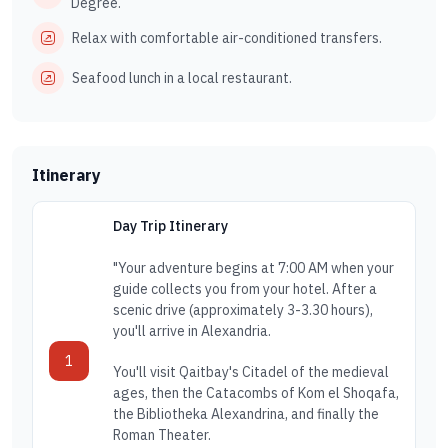
Degree.
Relax with comfortable air-conditioned transfers.
Seafood lunch in a local restaurant.
Itinerary
Day Trip Itinerary
"Your adventure begins at 7:00 AM when your
guide collects you from your hotel. After a
scenic drive (approximately 3-3.30 hours),
you'll arrive in Alexandria.
1
You'll visit Qaitbay's Citadel of the medieval
ages, then the Catacombs of Kom el Shoqafa,
the Bibliotheka Alexandrina, and finally the
Roman Theater.