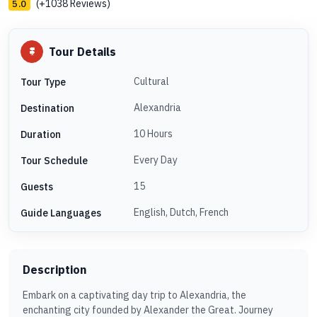
(+1038 Reviews)
5.0
Tour Details
Cultural
Tour Type
Alexandria
Destination
10 Hours
Duration
Every Day
Tour Schedule
15
Guests
English, Dutch, French
Guide Languages
Description
Embark on a captivating day trip to Alexandria, the
enchanting city founded by Alexander the Great. Journey