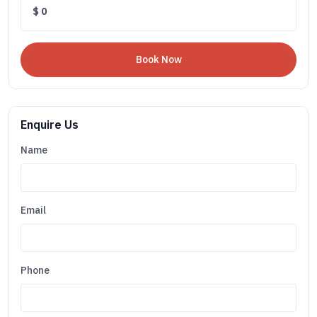
$
0
Enquire Us
Name
Email
Phone