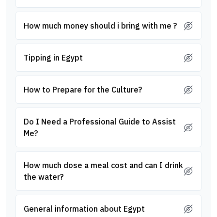
How much money should i bring with me ?
Tipping in Egypt
How to Prepare for the Culture?
Do I Need a Professional Guide to Assist
Me?
How much dose a meal cost and can I drink
the water?
General information about Egypt