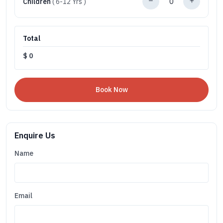
Children
( 6-12 Yrs )
Total
$
0
Enquire Us
Name
Email