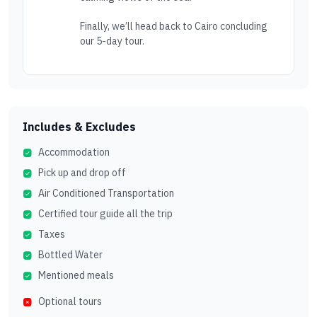
Finally, we’ll head back to Cairo concluding
our 5-day tour.
Includes & Excludes
Accommodation
Pick up and drop off
Air Conditioned Transportation
Certified tour guide all the trip
Taxes
Bottled Water
Mentioned meals
Optional tours