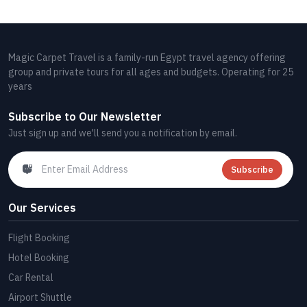
Magic Carpet Travel is a family-run Egypt travel agency offering
group and private tours for all ages and budgets. Operating for 25
years
Subscribe to Our Newsletter
Just sign up and we'll send you a notification by email.
Subscribe
Our Services
Flight Booking
Hotel Booking
Car Rental
Airport Shuttle