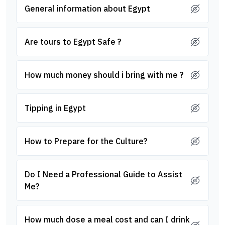
General information about Egypt
Are tours to Egypt Safe ?
How much money should i bring with me ?
Tipping in Egypt
How to Prepare for the Culture?
Do I Need a Professional Guide to Assist
Me?
How much dose a meal cost and can I drink