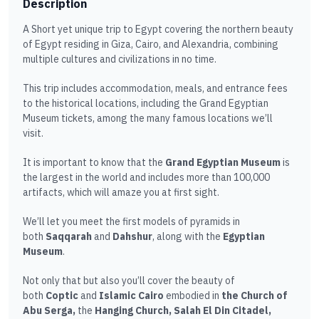
Description
A Short yet unique trip to Egypt covering the northern beauty
of Egypt residing in Giza, Cairo, and Alexandria, combining
multiple cultures and civilizations in no time.
This trip includes accommodation, meals, and entrance fees
to the historical locations, including the Grand Egyptian
Museum tickets, among the many famous locations we’ll
visit.
It is important to know that the
Grand Egyptian Museum
is
the largest in the world and includes more than 100,000
artifacts, which will amaze you at first sight.
We’ll let you meet the first models of pyramids in
both
Saqqarah
and
Dahshur
, along with the
Egyptian
Museum
.
Not only that but also you’ll cover the beauty of
both
Coptic
and
Islamic Cairo
embodied in
the Church of
Abu Serga,
the
Hanging Church, Salah El Din Citadel,