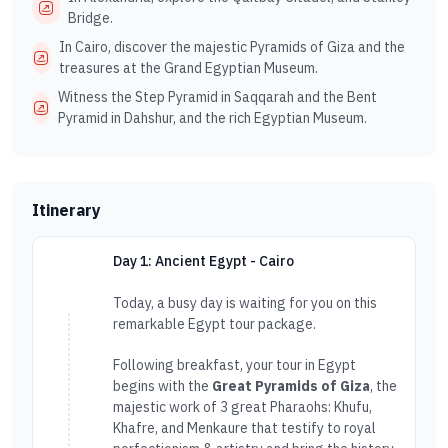
Bridge.
In Cairo, discover the majestic Pyramids of Giza and the
treasures at the Grand Egyptian Museum.
Witness the Step Pyramid in Saqqarah and the Bent
Pyramid in Dahshur, and the rich Egyptian Museum.
Itinerary
Day 1: Ancient Egypt - Cairo
Today, a busy day is waiting for you on this
remarkable Egypt tour package.
Following breakfast, your tour in Egypt
begins with the
Great Pyramids of Giza
, the
majestic work of 3 great Pharaohs: Khufu,
Khafre, and Menkaure that testify to royal