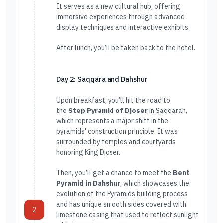
It serves as a new cultural hub, offering
immersive experiences through advanced
display techniques and interactive exhibits.
After lunch, you’ll be taken back to the hotel.
Day 2: Saqqara and Dahshur
Upon breakfast, you’ll hit the road to
the
Step Pyramid of Djoser
in Saqqarah,
which represents a major shift in the
pyramids' construction principle. It was
surrounded by temples and courtyards
honoring King Djoser.
Then, you’ll get a chance to meet the
Bent
Pyramid in Dahshur
, which showcases the
evolution of the Pyramids building process
and has unique smooth sides covered with
2
limestone casing that used to reflect sunlight