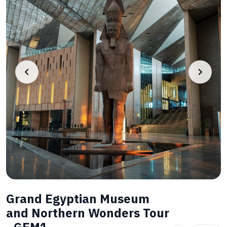
Grand Egyptian Museum
and Northern Wonders Tour