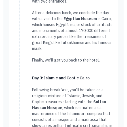
with two entrances.
After a delicious lunch, we conclude the day
with a visit to the
Egyptian Museum
in Cairo,
which houses Egypt’s major stock of artifacts
and monuments of almost 170,000 different
extraordinary pieces like the treasuries of
great Kings like Tutankhamun and his famous
mask.
Finally, we’ll get you back to the hotel.
Day 3: Islamic and Coptic Cairo
Following breakfast, you’ll be taken on a
religious mixture of Islamic, Jewish, and
Coptic treasures starting with the
Sultan
Hassan Mosque
, which is situated as a
masterpiece of the Islamic art complex that
consists of a mosque and a madrassa that
showcases brilliant intricate craftsmanship in