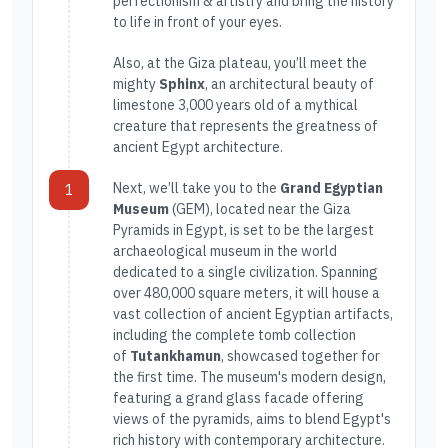
perfectionism & artistry and bring the history
to life in front of your eyes.
Also, at the Giza plateau, you’ll meet the
mighty
Sphinx
, an architectural beauty of
limestone 3,000 years old of a mythical
creature that represents the greatness of
ancient Egypt architecture.
Next, we’ll take you to the
Grand Egyptian
1
Museum
(GEM), located near the Giza
Pyramids in Egypt, is set to be the largest
archaeological museum in the world
dedicated to a single civilization. Spanning
over 480,000 square meters, it will house a
vast collection of ancient Egyptian artifacts,
including the complete tomb collection
of
Tutankhamun
, showcased together for
the first time. The museum's modern design,
featuring a grand glass facade offering
views of the pyramids, aims to blend Egypt's
rich history with contemporary architecture.