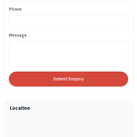
Phone
Message
Location