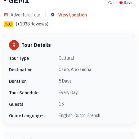
- GEM1
Save
Adventure Tour
View Location
(+1038 Reviews)
5.0
Tour Details
Cultural
Tour Type
Cairo, Alexandria
Destination
5 Days
Duration
Every Day
Tour Schedule
15
Guests
English, Dutch, French
Guide Languages