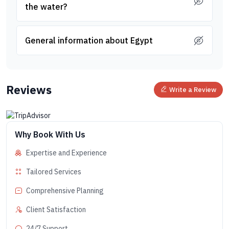
the water?
General information about Egypt
Reviews
Write a Review
Why Book With Us
Expertise and Experience
Tailored Services
Comprehensive Planning
Client Satisfaction
24/7 Support