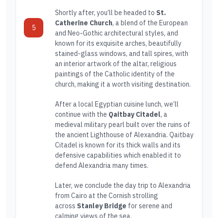
Shortly after, you’ll be headed to
St.
Catherine Church
, a blend of the European
5
and Neo-Gothic architectural styles, and
known for its exquisite arches, beautifully
stained-glass windows, and tall spires, with
an interior artwork of the altar, religious
paintings of the Catholic identity of the
church, making it a worth visiting destination.
After a local Egyptian cuisine lunch, we’ll
continue with the
Qaitbay Citadel
, a
medieval military pearl built over the ruins of
the ancient Lighthouse of Alexandria. Qaitbay
Citadel is known for its thick walls and its
defensive capabilities which enabled it to
defend Alexandria many times.
Later, we conclude the day trip to Alexandria
from Cairo at the Cornish strolling
across
Stanley Bridge
for serene and
calming views of the sea.