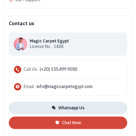
Contact us
Magic Carpet Egypt
License No. : 1488
Call Us :
(+20) 155 499 9050
Email :
info@magiccarpetegypt.com
Whatsapp Us
Chat Now