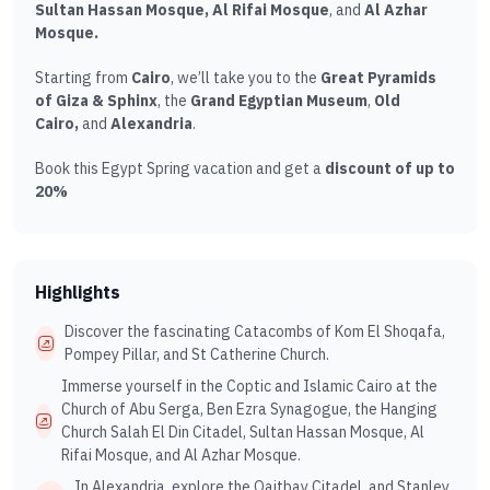
Sultan Hassan Mosque, Al Rifai Mosque
, and
Al Azhar
Mosque.
Starting from
Cairo
, we’ll take you to the
Great Pyramids
of Giza & Sphinx
, the
Grand Egyptian Museum
,
Old
Cairo,
and
Alexandria
.
Book this Egypt Spring vacation and get a
discount of up to
20%
Highlights
Discover the fascinating Catacombs of Kom El Shoqafa,
Pompey Pillar, and St Catherine Church.
Immerse yourself in the Coptic and Islamic Cairo at the
Church of Abu Serga, Ben Ezra Synagogue, the Hanging
Church Salah El Din Citadel, Sultan Hassan Mosque, Al
Rifai Mosque, and Al Azhar Mosque.
In Alexandria, explore the Qaitbay Citadel, and Stanley