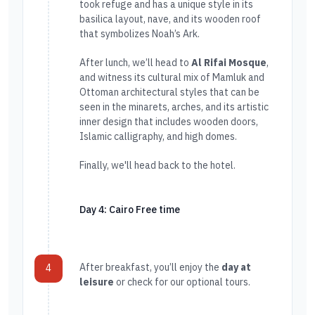
took refuge and has a unique style in its
basilica layout, nave, and its wooden roof
that symbolizes Noah’s Ark.
After lunch, we’ll head to
Al Rifai Mosque
,
and witness its cultural mix of Mamluk and
Ottoman architectural styles that can be
seen in the minarets, arches, and its artistic
inner design that includes wooden doors,
Islamic calligraphy, and high domes.
Finally, we'll head back to the hotel.
Day 4: Cairo Free time
After breakfast, you’ll enjoy the
day at
4
leisure
or check for our optional tours.