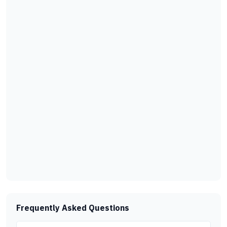
Frequently Asked Questions