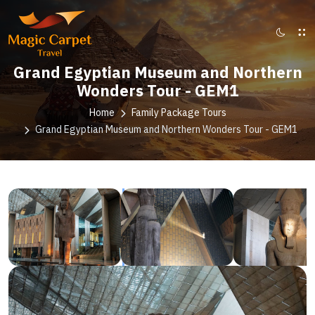
Grand Egyptian Museum and Northern
Wonders Tour - GEM1
Home
Family Package Tours
Grand Egyptian Museum and Northern Wonders Tour - GEM1