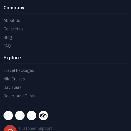
Company
About Us
Contact us
Blog
FAQ
Explore
Travel Packages
Nile Cruises
Day Tours
Desert and Oasis
Customer Support