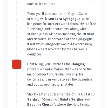
each of its corners.
Then, you’ll continue to the Coptic Cairo
starting with
Ben Ezra Synagogue
, which
has peaceful interiors with fabulously crafted
furnishings and decorations, along with
stained glass windows imposing the cultural
and historical importance of the synagogue
itself which allegedly was built where baby
Moses was discovered by the Pharaoh's
daughter.
3
Continuing, you’ll witness the
Hanging
Church,
a Coptic marvel that was once the
major center for Christian worship for
centuries and mixes between the Byzantine
and Coptic architectural styles.
Shortly after, you’ll enter the
Church of Abu
Serga
or
“Church of Saints Sergius and
Bacchus Church”
, where the Holy Family