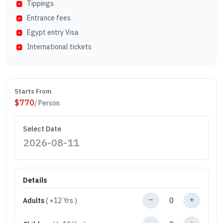
Tippings
Entrance fees
Egypt entry Visa
International tickets
Starts From
$
770
/ Person
Select Date
Details
Adults
( +12 Yrs )