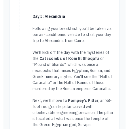
Day 5: Alexandria
Following your breakfast, you’ll be taken via
our air-conditioned vehicle to start your day
trip to Alexandria from Cairo.
We’ll kick off the day with the mysteries of
the
Catacombs of Kom El Shoqafa
or
“Mound of Shards”, which was once a
necropolis that mixes Egyptian, Roman, and
Greek funerary styles. You’ll see the “Hall of
Caracalla” or the Hall of Bones of those
murdered by the Roman emperor, Caracalla.
Next, we’ll move to
Pompey’s Pillar
, an 88-
foot red granite pillar carved with
unbelievable engineering precision. The pillar
is located at what was once the temple of
the Greco-Egyptian god, Serapis.