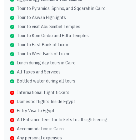
Tour to Pyramids, Sphinx, and Sqqarah in Cairo
Tour to Aswan Highlights
Tour to visit Abu Simbel Temples
Tour to Kom Ombo and Edfu Temples
Tour to East Bank of Luxor
Tour to West Bank of Luxor
Lunch during day tours in Cairo
All Taxes and Services
Bottled water during all tours
International flight tickets
Domestic flights Inside Egypt
Entry Visa to Egypt
All Entrance fees for tickets to all sightseeing
Accommodation in Cairo
Any personal expenses