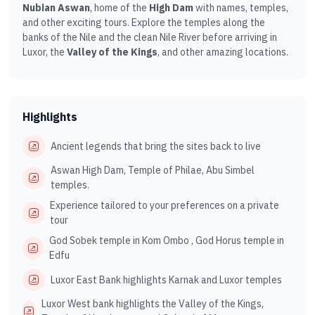
Nubian Aswan
, home of the
High Dam
with names, temples,
and other exciting tours. Explore the temples along the
banks of the Nile and the clean Nile River before arriving in
Luxor, the
Valley of the Kings
, and other amazing locations.
Highlights
Ancient legends that bring the sites back to live
Aswan High Dam, Temple of Philae, Abu Simbel
temples.
Experience tailored to your preferences on a private
tour
God Sobek temple in Kom Ombo , God Horus temple in
Edfu
Luxor East Bank highlights Karnak and Luxor temples
Luxor West bank highlights the Valley of the Kings,