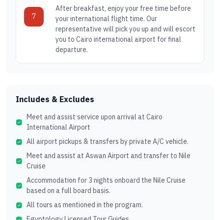
After breakfast, enjoy your free time before
7
your international flight time. Our
representative will pick you up and will escort
you to Cairo international airport for final
departure.
Includes & Excludes
Meet and assist service upon arrival at Cairo
International Airport
All airport pickups & transfers by private A/C vehicle.
Meet and assist at Aswan Airport and transfer to Nile
Cruise
Accommodation for 3 nights onboard the Nile Cruise
based on a full board basis.
All tours as mentioned in the program.
Egyptology Licensed Tour Guides