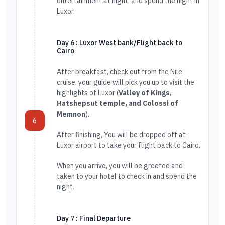
entertainment at night, and spend the night in
Luxor.
Day 6 : Luxor West bank/Flight back to
Cairo
After breakfast, check out from the Nile
cruise. your guide will pick you up to visit the
highlights of Luxor (
Valley of Kings,
Hatshepsut temple, and Colossi of
Memnon
).
6
After finishing, You will be dropped off at
Luxor airport to take your flight back to Cairo.
When you arrive, you will be greeted and
taken to your hotel to check in and spend the
night.
Day 7 : Final Departure