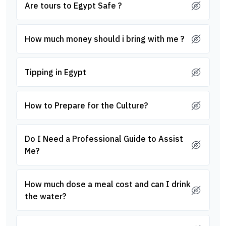
Are tours to Egypt Safe ?
How much money should i bring with me ?
Tipping in Egypt
How to Prepare for the Culture?
Do I Need a Professional Guide to Assist
Me?
How much dose a meal cost and can I drink
the water?