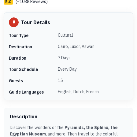
(+1038 Reviews)
5.0
Tour Details
Cultural
Tour Type
Cairo, Luxor, Aswan
Destination
7 Days
Duration
Every Day
Tour Schedule
15
Guests
English, Dutch, French
Guide Languages
Description
Discover the wonders of the
Pyramids, the Sphinx, the
Egyptian Museum
, and more. Then travel to the colorful