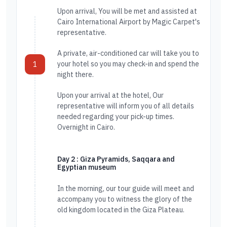
Upon arrival, You will be met and assisted at
Cairo International Airport by Magic Carpet's
representative.
A private, air-conditioned car will take you to
your hotel so you may check-in and spend the
1
night there.
Upon your arrival at the hotel, Our
representative will inform you of all details
needed regarding your pick-up times.
Overnight in Cairo.
Day 2 : Giza Pyramids, Saqqara and
Egyptian museum
In the morning, our tour guide will meet and
accompany you to witness the glory of the
old kingdom located in the Giza Plateau.