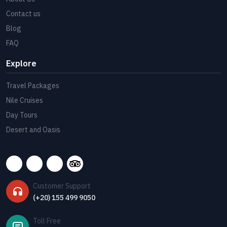
Contact us
Blog
FAQ
Explore
Travel Packages
Nile Cruises
Day Tours
Desert and Oasis
Customer Support
(+20) 155 499 9050
Toll Free