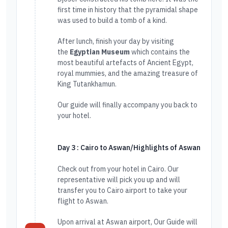
first time in history that the pyramidal shape
was used to build a tomb of a kind.
After lunch, finish your day by visiting
the
Egyptian Museum
which contains the
most beautiful artefacts of Ancient Egypt,
royal mummies, and the amazing treasure of
King Tutankhamun.
Our guide will finally accompany you back to
your hotel.
Day 3 : Cairo to Aswan/Highlights of Aswan
Check out from your hotel in Cairo. Our
representative will pick you up and will
transfer you to Cairo airport to take your
flight to Aswan.
Upon arrival at Aswan airport, Our Guide will