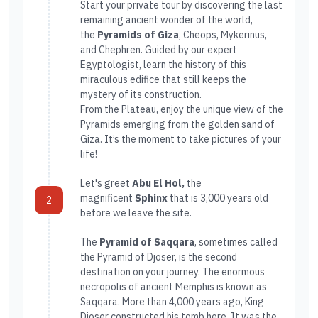
Start your private tour by discovering the last
remaining ancient wonder of the world,
the
Pyramids of Giza
, Cheops, Mykerinus,
and Chephren. Guided by our expert
Egyptologist, learn the history of this
miraculous edifice that still keeps the
mystery of its construction.
From the Plateau, enjoy the unique view of the
Pyramids emerging from the golden sand of
Giza. It’s the moment to take pictures of your
life!
Let's greet
Abu El Hol,
the
magnificent
Sphinx
that is 3,000 years old
2
before we leave the site.
The
Pyramid of Saqqara
, sometimes called
the Pyramid of Djoser, is the second
destination on your journey. The enormous
necropolis of ancient Memphis is known as
Saqqara. More than 4,000 years ago, King
Djoser constructed his tomb here. It was the