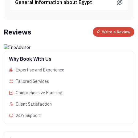
General information about Egypt
Reviews
Write a Review
Why Book With Us
Expertise and Experience
Tailored Services
Comprehensive Planning
Client Satisfaction
24/7 Support