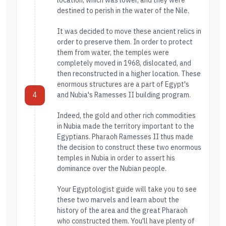
location, which was lower, and they were
destined to perish in the water of the Nile.
It was decided to move these ancient relics in
order to preserve them. In order to protect
them from water, the temples were
completely moved in 1968, dislocated, and
then reconstructed in a higher location. These
enormous structures are a part of Egypt's
4
and Nubia's Ramesses II building program.
Indeed, the gold and other rich commodities
in Nubia made the territory important to the
Egyptians. Pharaoh Ramesses II thus made
the decision to construct these two enormous
temples in Nubia in order to assert his
dominance over the Nubian people.
Your Egyptologist guide will take you to see
these two marvels and learn about the
history of the area and the great Pharaoh
who constructed them. You'll have plenty of