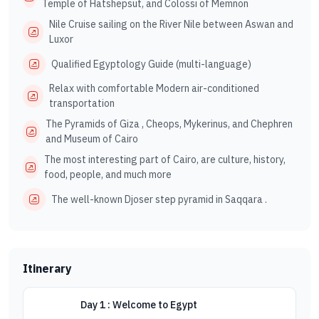
Temple of Hatshepsut, and Colossi of Memnon
Nile Cruise sailing on the River Nile between Aswan and
Luxor
Qualified Egyptology Guide (multi-language)
Relax with comfortable Modern air-conditioned
transportation
The Pyramids of Giza , Cheops, Mykerinus, and Chephren
and Museum of Cairo
The most interesting part of Cairo, are culture, history,
food, people, and much more
The well-known Djoser step pyramid in Saqqara .
Itinerary
Day 1 : Welcome to Egypt