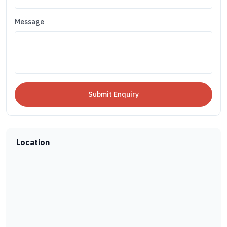
Message
Location