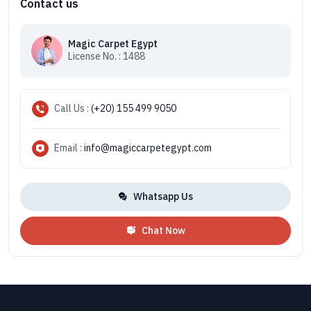
Contact us
Magic Carpet Egypt
License No. : 1488
Call Us :
(+20) 155 499 9050
Email :
info@magiccarpetegypt.com
Whatsapp Us
Chat Now