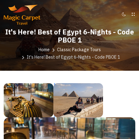
It's Here! Best of Egypt 6-Nights - Code
PBOE 1
Home
Classic Package Tours
It's Here! Best of Egypt 6-Nights - Code PBOE 1