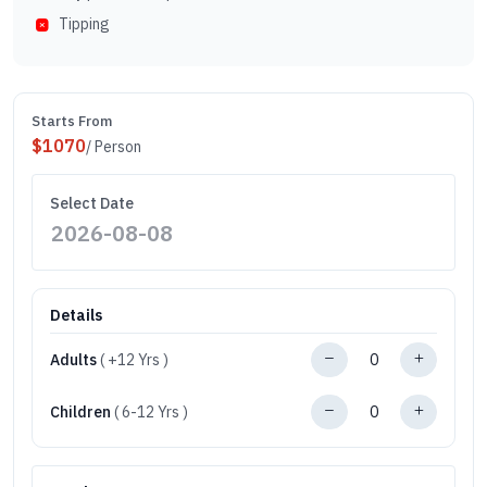
Tipping
Starts From
$
1070
/ Person
Select Date
Details
Adults
( +12 Yrs )
Children
( 6-12 Yrs )