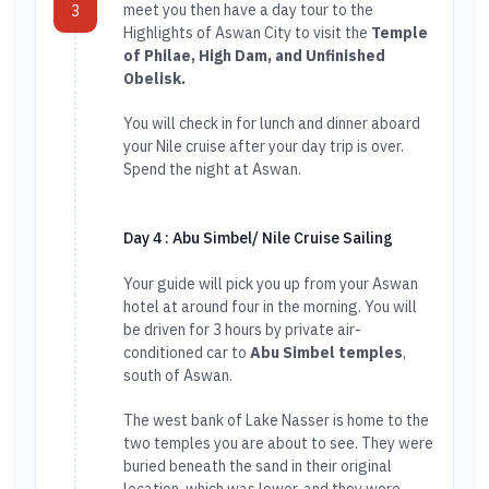
meet you then have a day tour to the
3
Highlights of Aswan City to visit the
Temple
of Philae, High Dam, and Unfinished
Obelisk.
You will check in for lunch and dinner aboard
your Nile cruise after your day trip is over.
Spend the night at Aswan.
Day 4 : Abu Simbel/ Nile Cruise Sailing
Your guide will pick you up from your Aswan
hotel at around four in the morning. You will
be driven for 3 hours by private air-
conditioned car to
Abu Simbel temples
,
south of Aswan.
The west bank of Lake Nasser is home to the
two temples you are about to see. They were
buried beneath the sand in their original