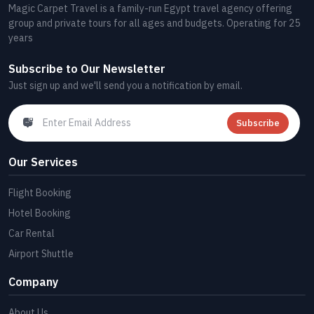
Magic Carpet Travel is a family-run Egypt travel agency offering
group and private tours for all ages and budgets. Operating for 25
years
Subscribe to Our Newsletter
Just sign up and we'll send you a notification by email.
Subscribe
Our Services
Flight Booking
Hotel Booking
Car Rental
Airport Shuttle
Company
About Us