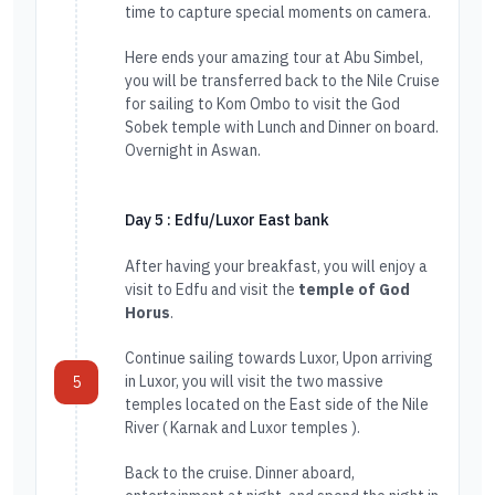
time to capture special moments on camera.
Here ends your amazing tour at Abu Simbel,
you will be transferred back to the Nile Cruise
for sailing to Kom Ombo to visit the God
Sobek temple with Lunch and Dinner on board.
Overnight in Aswan.
Day 5 : Edfu/Luxor East bank
After having your breakfast, you will enjoy a
visit to Edfu and visit the
temple of God
Horus
.
Continue sailing towards Luxor, Upon arriving
in Luxor, you will visit the two massive
5
temples located on the East side of the Nile
River ( Karnak and Luxor temples ).
Back to the cruise. Dinner aboard,