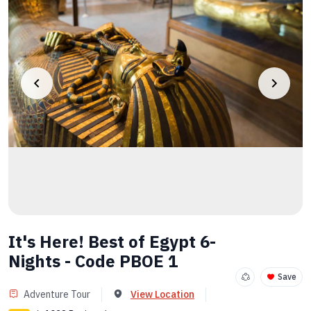
It's Here! Best of Egypt 6-
Nights - Code PBOE 1
Save
Adventure Tour
View Location