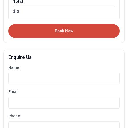
Total
$
0
Enquire Us
Name
Email
Phone