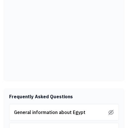
Frequently Asked Questions
General information about Egypt