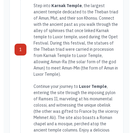
Step into
Karnak Temple
, the largest
ancient temple dedicated to the Theban triad
of Amun, Mut, and their son Khonsu. Connect
with the ancient past as you walk through the
alley of sphinxes that once linked Karnak
temple to Luxor temple, used during the Opet
Festival. During this festival, the statues of
the Theban triad were carried in procession
1
from Karnak Temple to Luxor Temple,
allowing Amun-Ra (the solar form of the god
Amun) to meet Amun-Min (the form of Amun in
Luxor Temple).
Continue your journey to
Luxor Temple
,
entering the site through the imposing pylon
of Ramses II, marveling at his monumental
colossi, and witnessing the unique obelisk
(the other was gifted to France by the viceroy
Mehmet Ali). The site also boasts a Roman
chapel and a mosque, perched atop the
ancient temple columns. Enjoy a delicious