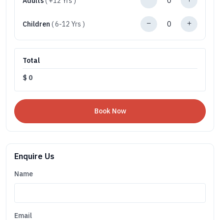
Adults
( +12 Yrs )
Children
( 6-12 Yrs )
Total
$
0
Enquire Us
Name
Email