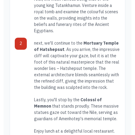
young king Tutankhamun. Venture inside a
royal tomb and examine the colourful scenes
on the walls, providing insights into the
beliefs and funerary rites of the Ancient
Egyptians.
next, we'll continue to the
Mortuary Temple
2
of Hatshepsut
. As you arrive, the impressive
cliff will captivate your gaze, but it is at the
foot of this natural masterpiece that the real
wonder lies – Hatshepsut temple. The
external architecture blends seamlessly with
the refined cliff, giving the impression that
the building was sculpted into the rock.
Lastly, you'll stop by the
Colossi of
Memnon
that stands proudly. These massive
statues gaze out toward the Nile, serving as
guardians of Amenhotep's memorial temple.
Enjoy lunch at a delightful local restaurant.