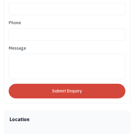
Phone
Message
Location