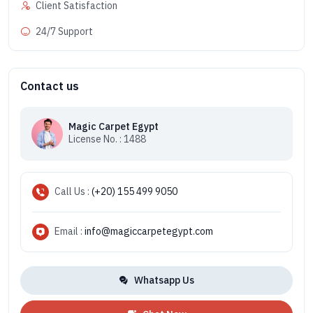
Client Satisfaction
24/7 Support
Contact us
Magic Carpet Egypt
License No. : 1488
Call Us :
(+20) 155 499 9050
Email :
info@magiccarpetegypt.com
Whatsapp Us