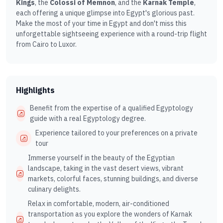
Kings
, the
Colossi of Memnon
, and the
Karnak Temple
,
each offering a unique glimpse into Egypt's glorious past.
Make the most of your time in Egypt and don't miss this
unforgettable sightseeing experience with a round-trip flight
from Cairo to Luxor.
Highlights
Benefit from the expertise of a qualified Egyptology
guide with a real Egyptology degree.
Experience tailored to your preferences on a private
tour
Immerse yourself in the beauty of the Egyptian
landscape, taking in the vast desert views, vibrant
markets, colorful faces, stunning buildings, and diverse
culinary delights.
Relax in comfortable, modern, air-conditioned
transportation as you explore the wonders of Karnak