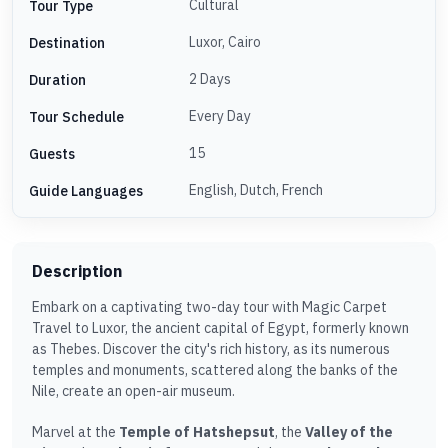
Cultural
Tour Type
Luxor, Cairo
Destination
2 Days
Duration
Every Day
Tour Schedule
15
Guests
English, Dutch, French
Guide Languages
Description
Embark on a captivating two-day tour with Magic Carpet
Travel to Luxor, the ancient capital of Egypt, formerly known
as Thebes. Discover the city's rich history, as its numerous
temples and monuments, scattered along the banks of the
Nile, create an open-air museum.
Marvel at the
Temple of Hatshepsut
, the
Valley of the