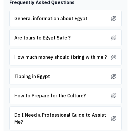
Frequently Asked Questions
General information about Egypt
Are tours to Egypt Safe ?
How much money should i bring with me ?
Tipping in Egypt
How to Prepare for the Culture?
Do I Need a Professional Guide to Assist
Me?