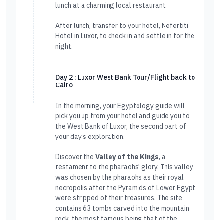
lunch at a charming local restaurant.
After lunch, transfer to your hotel, Nefertiti
Hotel in Luxor, to check in and settle in for the
night.
Day 2 : Luxor West Bank Tour/Flight back to
Cairo
In the morning, your Egyptology guide will
pick you up from your hotel and guide you to
the West Bank of Luxor, the second part of
your day's exploration.
Discover the
Valley of the Kings
, a
testament to the pharaohs' glory. This valley
was chosen by the pharaohs as their royal
necropolis after the Pyramids of Lower Egypt
were stripped of their treasures. The site
contains 63 tombs carved into the mountain
rock, the most famous being that of the