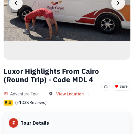
Luxor Highlights From Cairo
(Round Trip) - Code MDL 4
Save
Adventure Tour
View Location
(+1038 Reviews)
5.0
Tour Details