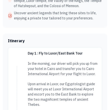
temple, Luxor temple, the Valley of the Kings, the Temple
of Hatshepsut, and the Colossi of Memnon.
Uncover ancient legends that bring these sites to life,
enjoying a private tour tailored to your preferences.
Itinerary
Day 1 : Fly to Luxor/East Bank Tour
In the morning, our driver will pick you up from
your hotel in Cairo and transfer you to Cairo
International Airport for your flight to Luxor.
Upon arrival in Luxor, our Egyptologist guide
will meet you at Luxor International Airport
and escort you to the East Bank to explore
the two magnificent temples of ancient
Thebes.