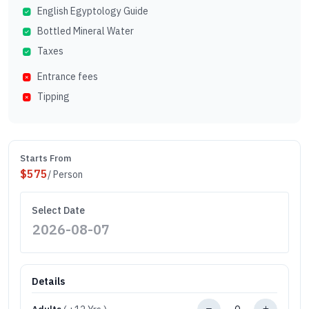
English Egyptology Guide
Bottled Mineral Water
Taxes
Entrance fees
Tipping
Starts From
$
575
/ Person
Select Date
Details