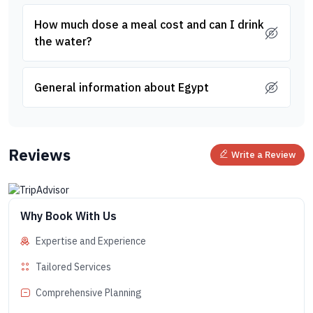
How much dose a meal cost and can I drink
the water?
General information about Egypt
Reviews
Write a Review
Why Book With Us
Expertise and Experience
Tailored Services
Comprehensive Planning