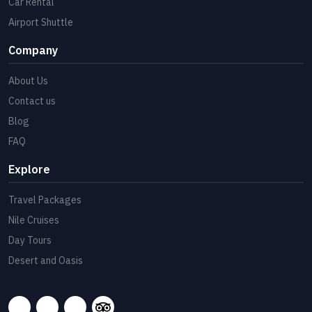
Car Rental
Airport Shuttle
Company
About Us
Contact us
Blog
FAQ
Explore
Travel Packages
Nile Cruises
Day Tours
Desert and Oasis