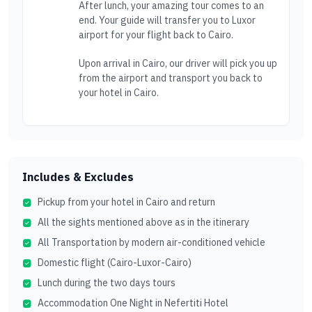
After lunch, your amazing tour comes to an
end. Your guide will transfer you to Luxor
airport for your flight back to Cairo.
Upon arrival in Cairo, our driver will pick you up
from the airport and transport you back to
your hotel in Cairo.
Includes & Excludes
Pickup from your hotel in Cairo and return
All the sights mentioned above as in the itinerary
All Transportation by modern air-conditioned vehicle
Domestic flight (Cairo-Luxor-Cairo)
Lunch during the two days tours
Accommodation One Night in Nefertiti Hotel