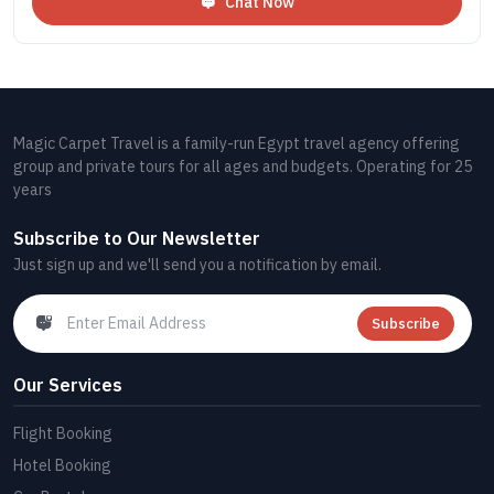
Chat Now
Magic Carpet Travel is a family-run Egypt travel agency offering
group and private tours for all ages and budgets. Operating for 25
years
Subscribe to Our Newsletter
Just sign up and we'll send you a notification by email.
Subscribe
Our Services
Flight Booking
Hotel Booking