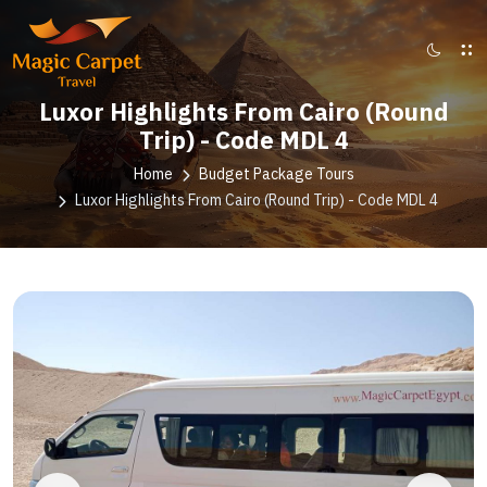
Luxor Highlights From Cairo (Round
Trip) - Code MDL 4
Home
Budget Package Tours
Luxor Highlights From Cairo (Round Trip) - Code MDL 4