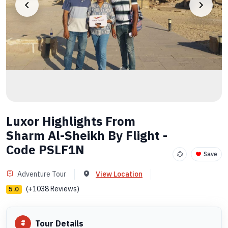
Luxor Highlights From
Sharm Al-Sheikh By Flight -
Code PSLF1N
Save
Adventure Tour
View Location
(+1038 Reviews)
5.0
Tour Details