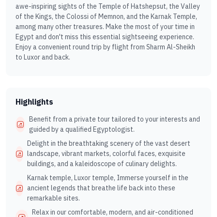
awe-inspiring sights of the Temple of Hatshepsut, the Valley
of the Kings, the Colossi of Memnon, and the Karnak Temple,
among many other treasures. Make the most of your time in
Egypt and don't miss this essential sightseeing experience.
Enjoy a convenient round trip by flight from Sharm Al-Sheikh
to Luxor and back.
Highlights
Benefit from a private tour tailored to your interests and
guided by a qualified Egyptologist.
Delight in the breathtaking scenery of the vast desert
landscape, vibrant markets, colorful faces, exquisite
buildings, and a kaleidoscope of culinary delights.
Karnak temple, Luxor temple, Immerse yourself in the
ancient legends that breathe life back into these
remarkable sites.
Relax in our comfortable, modern, and air-conditioned