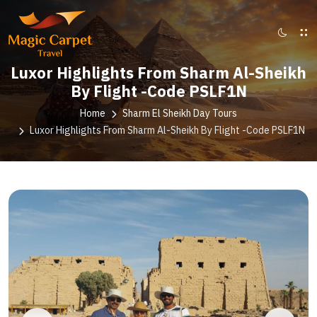
Luxor Highlights From Sharm Al-Sheikh
By Flight -Code PSLF1N
Home
Sharm El Sheikh Day Tours
Luxor Highlights From Sharm Al-Sheikh By Flight -Code PSLF1N