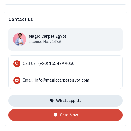
Contact us
Magic Carpet Egypt
License No. : 1488
Call Us :
(+20) 155 499 9050
Email :
info@magiccarpetegypt.com
Whatsapp Us
Chat Now