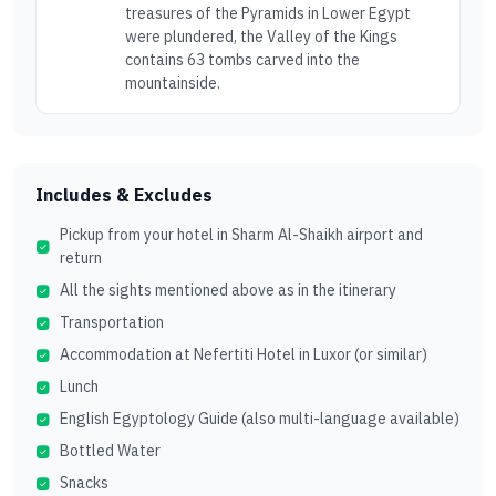
treasures of the Pyramids in Lower Egypt
were plundered, the Valley of the Kings
contains 63 tombs carved into the
mountainside.
Includes & Excludes
Pickup from your hotel in Sharm Al-Shaikh airport and
return
All the sights mentioned above as in the itinerary
Transportation
Accommodation at Nefertiti Hotel in Luxor (or similar)
Lunch
English Egyptology Guide (also multi-language available)
Bottled Water
Snacks