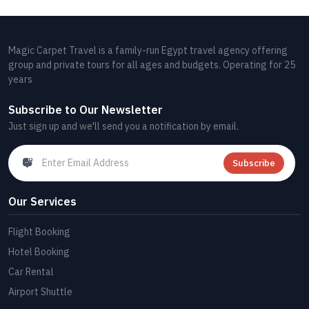
Magic Carpet Travel is a family-run Egypt travel agency offering
group and private tours for all ages and budgets. Operating for 25
years
Subscribe to Our Newsletter
Just sign up and we'll send you a notification by email.
Subscribe
Our Services
Flight Booking
Hotel Booking
Car Rental
Airport Shuttle