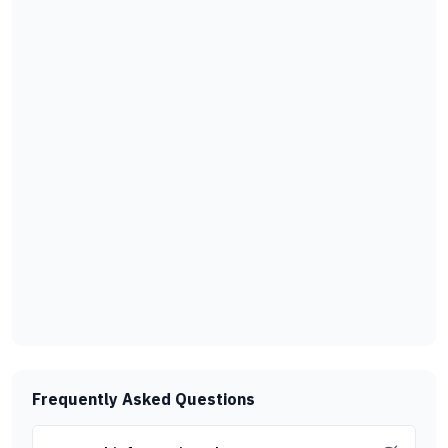
Frequently Asked Questions