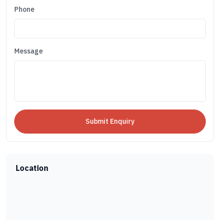
Phone
Message
Location