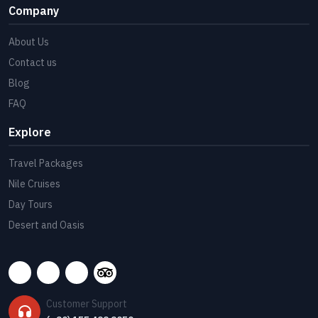
Company
About Us
Contact us
Blog
FAQ
Explore
Travel Packages
Nile Cruises
Day Tours
Desert and Oasis
Customer Support