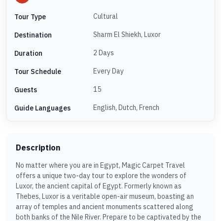
Cultural
Tour Type
Sharm El Shiekh, Luxor
Destination
2 Days
Duration
Every Day
Tour Schedule
15
Guests
English, Dutch, French
Guide Languages
Description
No matter where you are in Egypt, Magic Carpet Travel
offers a unique two-day tour to explore the wonders of
Luxor, the ancient capital of Egypt. Formerly known as
Thebes, Luxor is a veritable open-air museum, boasting an
array of temples and ancient monuments scattered along
both banks of the Nile River. Prepare to be captivated by the