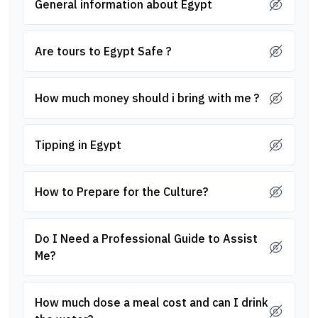
General information about Egypt
Are tours to Egypt Safe ?
How much money should i bring with me ?
Tipping in Egypt
How to Prepare for the Culture?
Do I Need a Professional Guide to Assist
Me?
How much dose a meal cost and can I drink