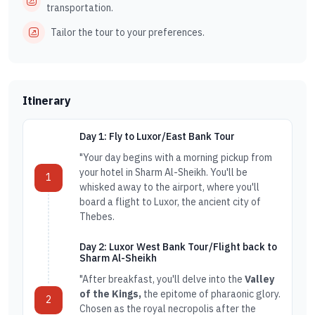
transportation.
Tailor the tour to your preferences.
Itinerary
Day 1: Fly to Luxor/East Bank Tour
"Your day begins with a morning pickup from
your hotel in Sharm Al-Sheikh. You'll be
1
whisked away to the airport, where you'll
board a flight to Luxor, the ancient city of
Thebes.
Day 2: Luxor West Bank Tour/Flight back to
Sharm Al-Sheikh
"After breakfast, you'll delve into the
Valley
of the Kings,
the epitome of pharaonic glory.
2
Chosen as the royal necropolis after the