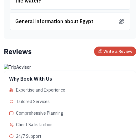
the water?
General information about Egypt
Reviews
Write a Review
Why Book With Us
Expertise and Experience
Tailored Services
Comprehensive Planning
Client Satisfaction
24/7 Support