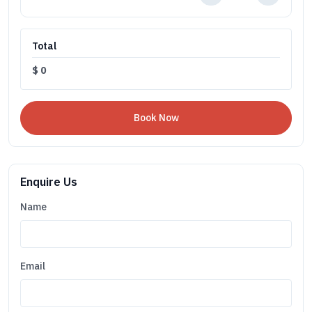
Total
$
0
Enquire Us
Name
Email