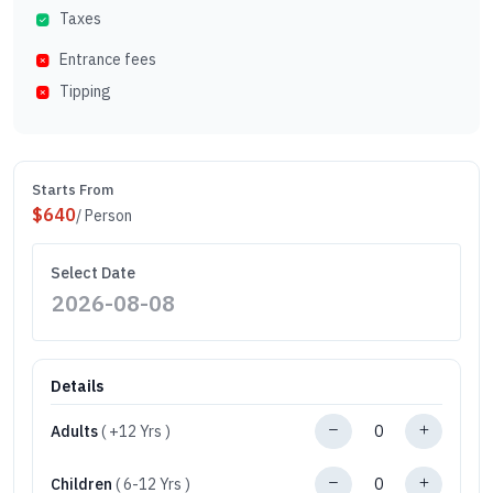
Taxes
Entrance fees
Tipping
Starts From
$
640
/ Person
Select Date
Details
Adults
( +12 Yrs )
Children
( 6-12 Yrs )