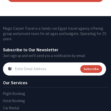
Magic Carpet Travel is a family-run Egypt travel agency offering
group and private tours for all ages and budgets. Operating for 25
years
Subscribe to Our Newsletter
Just sign up and we'll send you a notification by email.
Subscribe
Our Services
Flight Booking
Hotel Booking
Car Rental