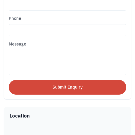
Phone
Message
Location