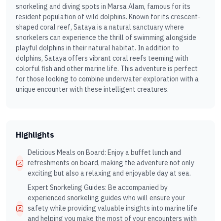
snorkeling and diving spots in Marsa Alam, famous for its
resident population of wild dolphins. Known for its crescent-
shaped coral reef, Sataya is a natural sanctuary where
snorkelers can experience the thrill of swimming alongside
playful dolphins in their natural habitat. In addition to
dolphins, Sataya offers vibrant coral reefs teeming with
colorful fish and other marine life. This adventure is perfect
for those looking to combine underwater exploration with a
unique encounter with these intelligent creatures.
Highlights
Delicious Meals on Board: Enjoy a buffet lunch and
refreshments on board, making the adventure not only
exciting but also a relaxing and enjoyable day at sea.
Expert Snorkeling Guides: Be accompanied by
experienced snorkeling guides who will ensure your
safety while providing valuable insights into marine life
and helping you make the most of your encounters with