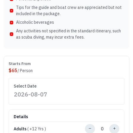
Tips for the guide and boat crew are appreciated but not
included in the package.
Alcoholic beverages
Any activities not specified in the standard itinerary, such
as scuba diving, may incur extra fees.
Starts From
$
65
/ Person
Select Date
Details
Adults
( +12 Yrs )