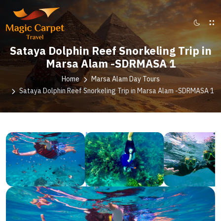
Sataya Dolphin Reef Snorkeling Trip in
Marsa Alam -SDRMASA 1
Home
Marsa Alam Day Tours
Sataya Dolphin Reef Snorkeling Trip in Marsa Alam -SDRMASA 1