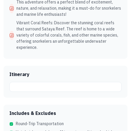
This adventure offers a perfect blend of excitement,
nature, and relaxation, making it a must-do for snorkelers
and marine life enthusiasts!
Vibrant Coral Reefs: Discover the stunning coral reefs
that surround Sataya Reef. The reef is home to a wide
variety of colorful corals, fish, and other marine species,
offering snorkelers an unforgettable underwater
experience.
Itinerary
Includes & Excludes
Round-Trip Transportation