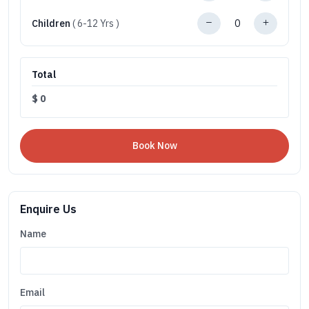
Children
( 6-12 Yrs )
Total
$
0
Enquire Us
Name
Email