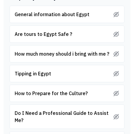
General information about Egypt
Are tours to Egypt Safe ?
How much money should i bring with me ?
Tipping in Egypt
How to Prepare for the Culture?
Do I Need a Professional Guide to Assist
Me?