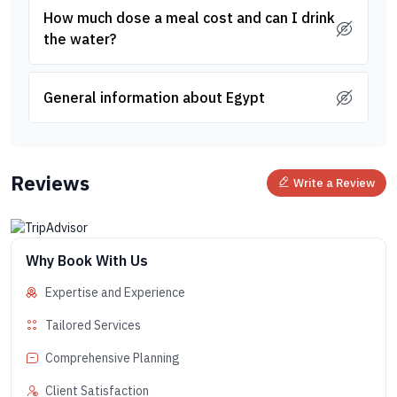
How much dose a meal cost and can I drink
the water?
General information about Egypt
Reviews
Write a Review
Why Book With Us
Expertise and Experience
Tailored Services
Comprehensive Planning
Client Satisfaction