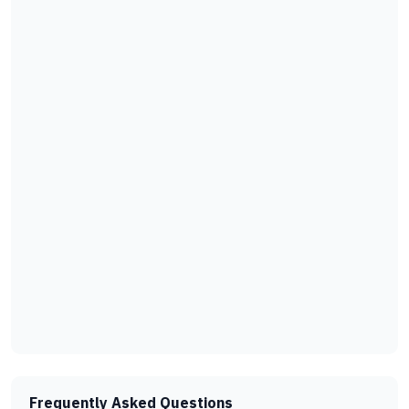
Frequently Asked Questions