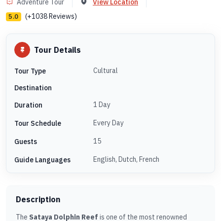
Adventure Tour
View Location
(+1038 Reviews)
5.0
Tour Details
Cultural
Tour Type
Destination
1 Day
Duration
Every Day
Tour Schedule
15
Guests
English, Dutch, French
Guide Languages
Description
The
Sataya Dolphin Reef
is one of the most renowned