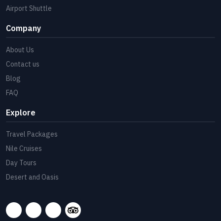
Airport Shuttle
Company
About Us
Contact us
Blog
FAQ
Explore
Travel Packages
Nile Cruises
Day Tours
Desert and Oasis