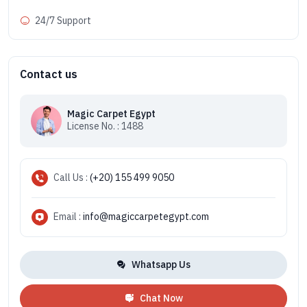
24/7 Support
Contact us
Magic Carpet Egypt
License No. : 1488
Call Us :
(+20) 155 499 9050
Email :
info@magiccarpetegypt.com
Whatsapp Us
Chat Now