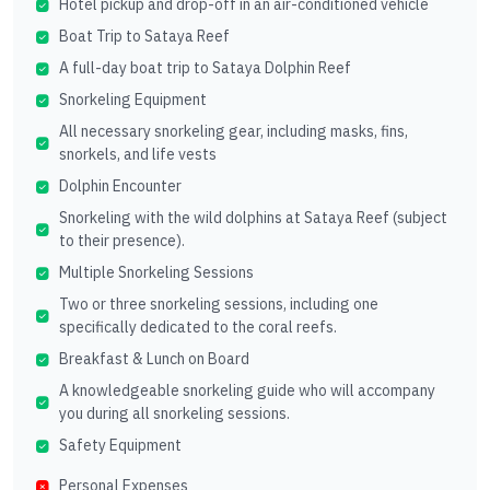
Hotel pickup and drop-off in an air-conditioned vehicle
Boat Trip to Sataya Reef
A full-day boat trip to Sataya Dolphin Reef
Snorkeling Equipment
All necessary snorkeling gear, including masks, fins,
snorkels, and life vests
Dolphin Encounter
Snorkeling with the wild dolphins at Sataya Reef (subject
to their presence).
Multiple Snorkeling Sessions
Two or three snorkeling sessions, including one
specifically dedicated to the coral reefs.
Breakfast & Lunch on Board
A knowledgeable snorkeling guide who will accompany
you during all snorkeling sessions.
Safety Equipment
Personal Expenses