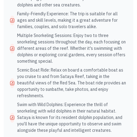
dolphins and other sea creatures.
Family-Friendly Experience: The trip is suitable for all
ages and skill levels, making it a great adventure for
families, couples, and solo travelers alike.
Multiple Snorkeling Sessions: Enjoy two to three
snorkeling sessions throughout the day, each focusing on
different areas of the reef. Whether it's swimming with
dolphins or exploring coral gardens, every session offers
something special.
Scenic Boat Ride: Relax on board a comfortable boat as
you cruise to and from Sataya Reef, taking in the
beautiful views of the Red Sea. The boat ride provides an
opportunity to sunbathe, take photos, and enjoy
refreshments.
Swim with Wild Dolphins: Experience the thrill of
snorkeling with wild dolphins in their natural habitat.
Sataya is known for its resident dolphin population, and
you’ll have the unique opportunity to observe and swim
alongside these playful and intelligent creatures.