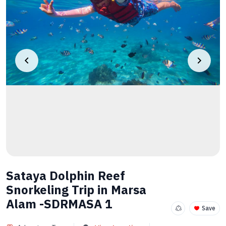
Sataya Dolphin Reef
Snorkeling Trip in Marsa
Alam -SDRMASA 1
Save