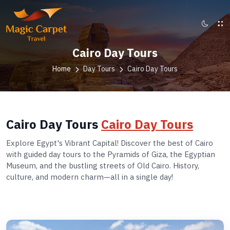
Cairo Day Tours
Home
Day Tours
Cairo Day Tours
Cairo Day Tours
Cairo Day Tours
Explore Egypt's Vibrant Capital! Discover the best of Cairo
with guided day tours to the Pyramids of Giza, the Egyptian
Museum, and the bustling streets of Old Cairo. History,
culture, and modern charm—all in a single day!