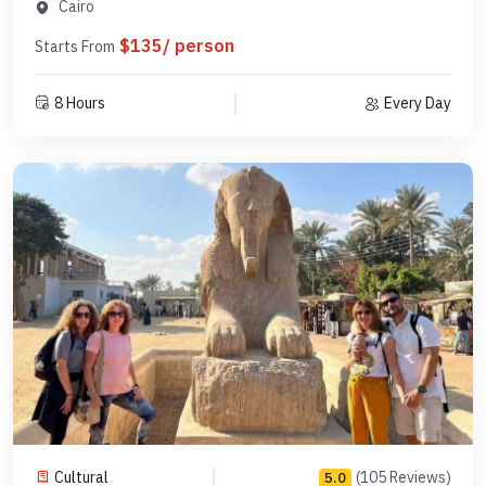
PCGE16
Cairo
$135/ person
Starts From
8 Hours
Every Day
Cultural
(105 Reviews)
5.0