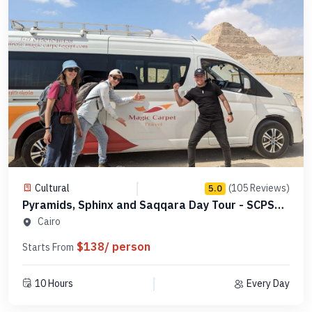
Cultural
(105 Reviews)
5.0
Pyramids, Sphinx and Saqqara Day Tour - SCPSE
11
Cairo
$138/ person
Starts From
10 Hours
Every Day