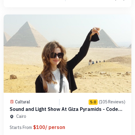
Cultural
(105 Reviews)
5.0
Sound and Light Show At Giza Pyramids - Code
PGLDSL1
Cairo
$100/ person
Starts From