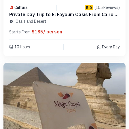
Cultural
(105 Reviews)
5.0
Private Day Trip to El Fayoum Oasis From Cairo -
Code PCTF19
Oasis and Desert
$185/ person
Starts From
10 Hours
Every Day