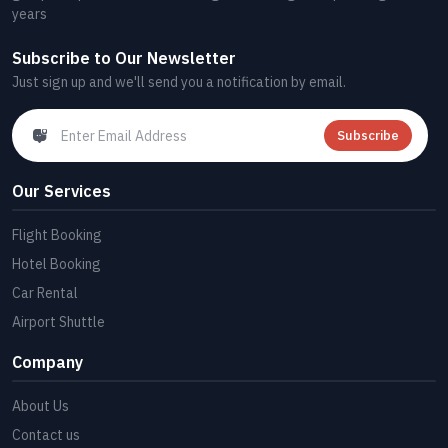
years
Subscribe to Our Newsletter
Just sign up and we'll send you a notification by email.
Subscribe
Our Services
Flight Booking
Hotel Booking
Car Rental
Airport Shuttle
Company
About Us
Contact us