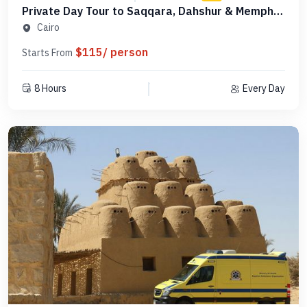
Private Day Tour to Saqqara, Dahshur & Memphis
- PCSD18
Cairo
$115/ person
Starts From
8 Hours
Every Day