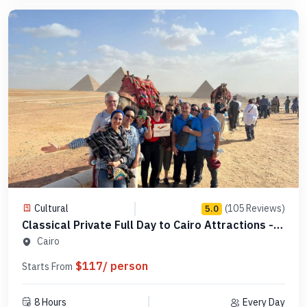
Cultural
(105 Reviews)
5.0
Classical Private Full Day to Cairo Attractions -
Code 123456
Cairo
$117/ person
Starts From
8 Hours
Every Day