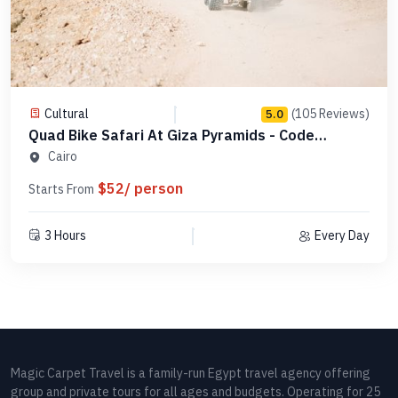
Cultural
(105 Reviews)
5.0
Quad Bike Safari At Giza Pyramids - Code
QBSGP1
Cairo
$52/ person
Starts From
3 Hours
Every Day
Magic Carpet Travel is a family-run Egypt travel agency offering
group and private tours for all ages and budgets. Operating for 25