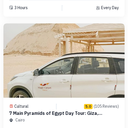
3 Hours
Every Day
Cultural
(105 Reviews)
5.0
7 Main Pyramids of Egypt Day Tour: Giza,
Saqqara, Dahshur in Order -Code PCGS15
Cairo