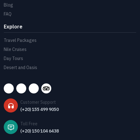
Blog
FAQ
Explore
Travel Packages
Nile Cruises
Day Tours
Desert and Oasis
Customer Support
(+20) 155 499 9050
Toll Free
(+20) 150 104 6438