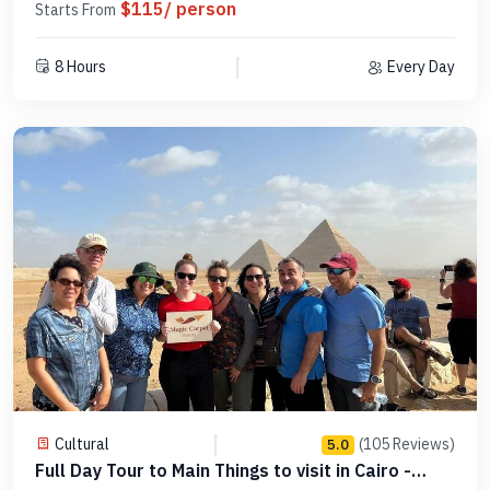
$115/ person
Starts From
8 Hours
Every Day
Cultural
(105 Reviews)
5.0
Full Day Tour to Main Things to visit in Cairo -