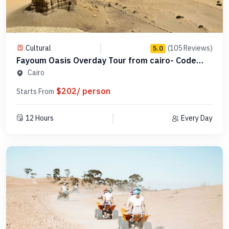
Cultural
(105 Reviews)
5.0
Fayoum Oasis Overday Tour from cairo- Code
SCFO 16
Cairo
$202/ person
Starts From
12 Hours
Every Day