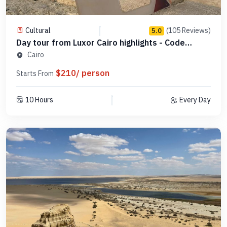
Cultural
(105 Reviews)
5.0
Day tour from Luxor Cairo highlights - Code
SLCHD 7
Cairo
$210/ person
Starts From
10 Hours
Every Day